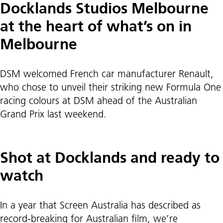
Docklands Studios Melbourne
at the heart of what’s on in
Melbourne
DSM welcomed French car manufacturer Renault,
who chose to unveil their striking new Formula One
racing colours at DSM ahead of the Australian
Grand Prix last weekend.
Shot at Docklands and ready to
watch
In a year that Screen Australia has described as
record-breaking for Australian film, we’re