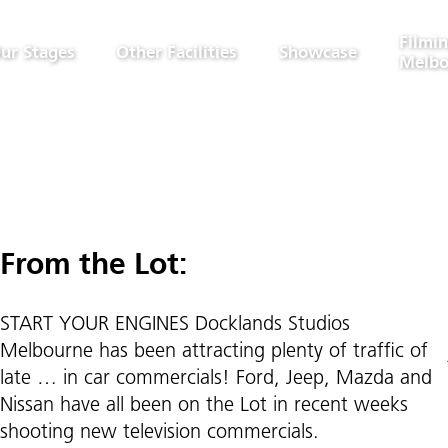
Filmin
ur Stages
Other Facilities
Showcase
Melbo
From the Lot:
START YOUR ENGINES Docklands Studios
Melbourne has been attracting plenty of traffic of
late … in car commercials! Ford, Jeep, Mazda and
Nissan have all been on the Lot in recent weeks
shooting new television commercials.