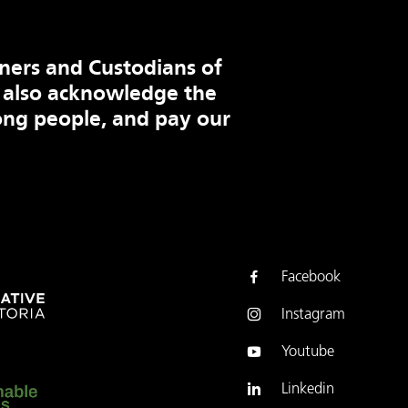
ners and Custodians of
 also acknowledge the
ng people, and pay our
Facebook
Instagram
Youtube
Linkedin