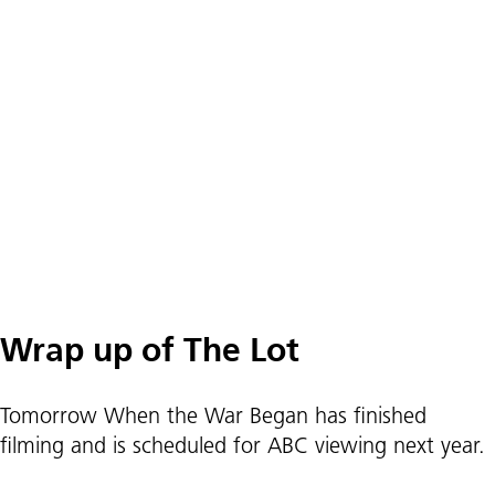
Wrap up of The Lot
Tomorrow When the War Began has finished
filming and is scheduled for ABC viewing next year.