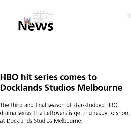
O
News
Posts
HBO hit series comes to
pagination
Docklands Studios Melbourne
The third and final season of star-studded HBO
drama series The Leftovers is getting ready to shoot
at Docklands Studios Melbourne.