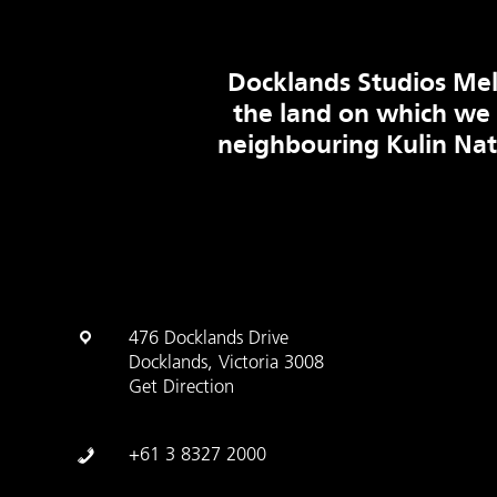
Docklands Studios Mel
the land on which we
neighbouring Kulin Na
476 Docklands Drive
Docklands, Victoria 3008
Get Direction
+61 3 8327 2000