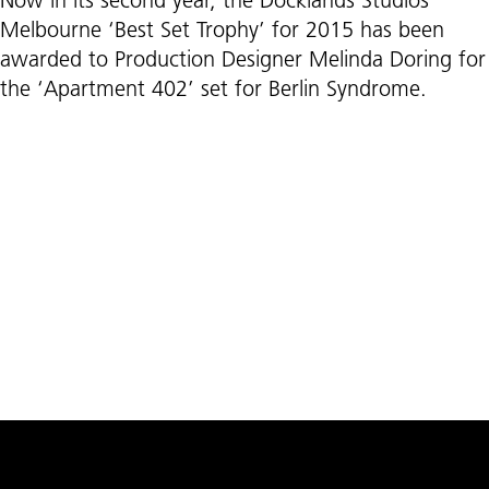
Now in its second year, the Docklands Studios
Melbourne ‘Best Set Trophy’ for 2015 has been
awarded to Production Designer Melinda Doring for
the ‘Apartment 402’ set for Berlin Syndrome.