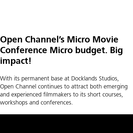
Open Channel’s Micro Movie
Conference Micro budget. Big
impact!
With its permanent base at Docklands Studios,
Open Channel continues to attract both emerging
and experienced filmmakers to its short courses,
workshops and conferences.