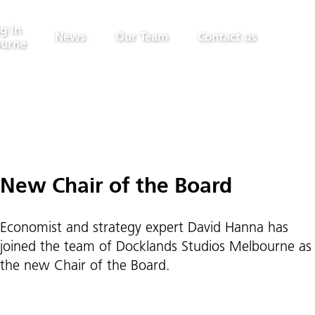
g in
News
Our Team
Contact us
urne
New Chair of the Board
Economist and strategy expert David Hanna has
joined the team of Docklands Studios Melbourne as
the new Chair of the Board.