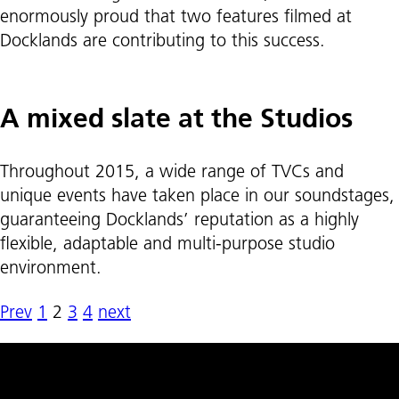
enormously proud that two features filmed at
Docklands are contributing to this success.
A mixed slate at the Studios
Throughout 2015, a wide range of TVCs and
unique events have taken place in our soundstages,
guaranteeing Docklands’ reputation as a highly
flexible, adaptable and multi-purpose studio
environment.
Prev
1
2
3
4
next