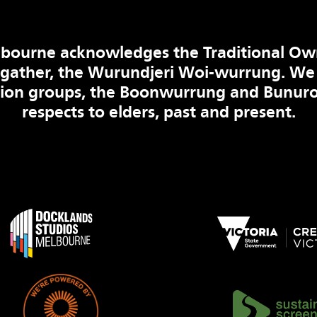
bourne acknowledges the Traditional Ow
 gather, the Wurundjeri Woi-wurrung. We
tion groups, the Boonwurrung and Bunuro
respects to elders, past and present.