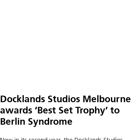
Docklands Studios Melbourne
awards ‘Best Set Trophy’ to
Berlin Syndrome