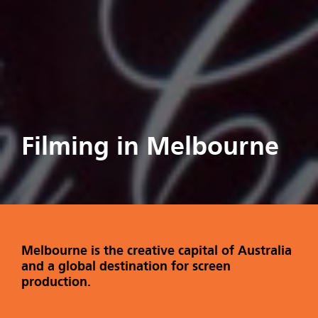
Filming in Melbourne
Melbourne is the creative capital of Australia
and a global destination for screen
production.