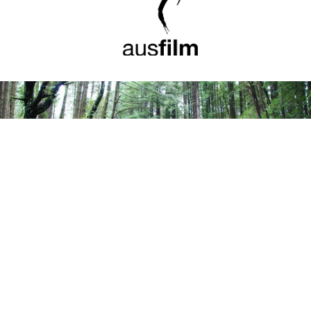
Great Otways National Park, Victoria