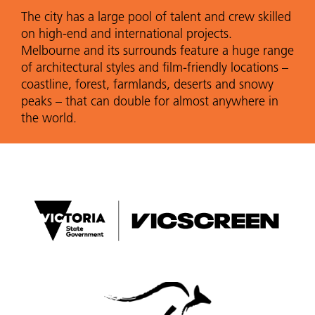
The city has a large pool of talent and crew skilled
on high-end and international projects.
Melbourne and its surrounds feature a huge range
of architectural styles and film-friendly locations –
coastline, forest, farmlands, deserts and snowy
peaks – that can double for almost anywhere in
the world.