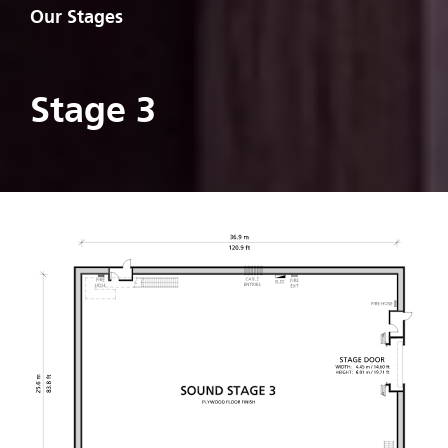
Our Stages
Stage 3