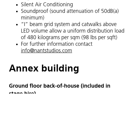
Silent Air Conditioning
Soundproof (sound attenuation of 50dB(a)
minimum)
“I” beam grid system and catwalks above
LED volume allow a uniform distribution load
of 480 kilograms per sqm (98 lbs per sqft)
For further information contact
info@nantstudios.com
Annex building
Ground floor back-of-house (included in
stage hire)
Office / wardrobe
Make-up room
2 ‘star’ dressing rooms
Green room
Loading bay