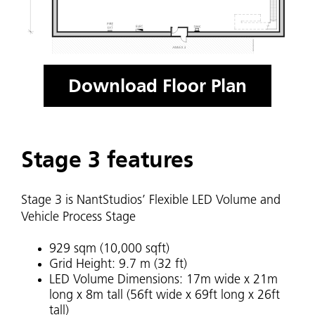
Download Floor Plan
Stage 3 features
Stage 3 is NantStudios’ Flexible LED Volume and
Vehicle Process Stage
929 sqm (10,000 sqft)
Grid Height: 9.7 m (32 ft)
LED Volume Dimensions: 17m wide x 21m
long x 8m tall (56ft wide x 69ft long x 26ft
tall)