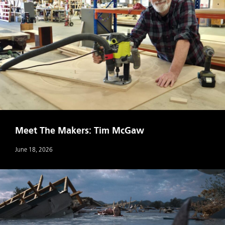
Meet The Makers: Tim McGaw
June 18, 2026