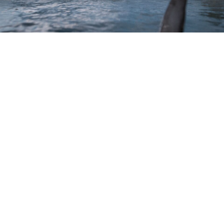
“A Dream to Shoot” Thrash at Docklands
Studios Melbourne
June 09, 2026