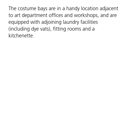
The costume bays are in a handy location adjacent
to art department offices and workshops, and are
equipped with adjoining laundry facilities
(including dye vats), fitting rooms and a
kitchenette.
Each of the loading docks in the stage annex has
washing machine fittings and a sink, so they can
also be utilised as additional costume spaces to
suit your needs.