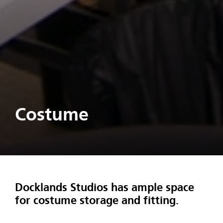
Costume
Docklands Studios has ample space
for costume storage and fitting.