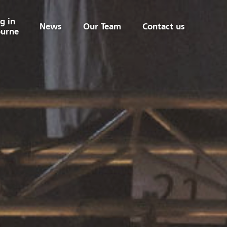
g in
News
Our Team
Contact us
urne