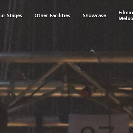
Filmin
ur Stages
Other Facilities
Showcase
Melbo