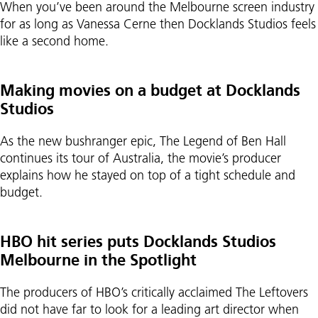
When you’ve been around the Melbourne screen industry
for as long as Vanessa Cerne then Docklands Studios feels
like a second home.
Making movies on a budget at Docklands
Studios
As the new bushranger epic, The Legend of Ben Hall
continues its tour of Australia, the movie’s producer
explains how he stayed on top of a tight schedule and
budget.
HBO hit series puts Docklands Studios
Melbourne in the Spotlight
The producers of HBO’s critically acclaimed The Leftovers
did not have far to look for a leading art director when