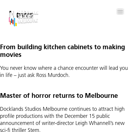
News
Posts
From building kitchen cabinets to making
pagination
movies
You never know where a chance encounter will lead you
in life – just ask Ross Murdoch.
Master of horror returns to Melbourne
Docklands Studios Melbourne continues to attract high
profile productions with the December 15 public
announcement of writer-director Leigh Whannell’s new
sci-fi thriller Stem.