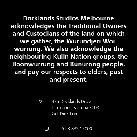
Docklands Studios Melbourne
acknowledges the Traditional Owners
and Custodians of the land on which
we gather, the Wurundjeri Woi-
wurrung. We also acknowledge the
neighbouring Kulin Nation groups, the
Boonwurrung and Bunurong people,
and pay our respects to elders, past
and present.
476 Docklands Drive
Docklands, Victoria 3008
Get Direction
+61 3 8327 2000