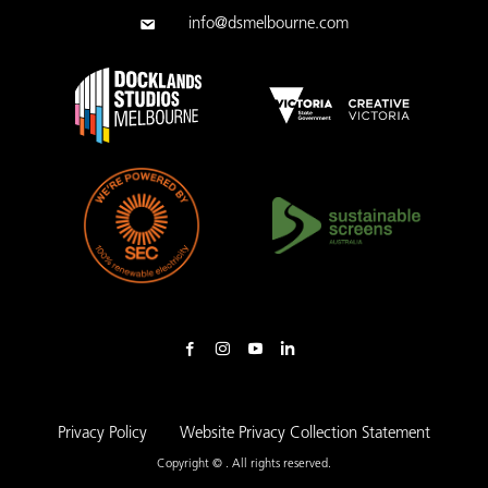
info@dsmelbourne.com
Privacy Policy
Website Privacy Collection Statement
Copyright © . All rights reserved.