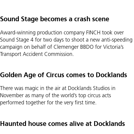
Sound Stage becomes a crash scene
Award-winning production company FINCH took over
Sound Stage 4 for two days to shoot a new anti-speeding
campaign on behalf of Clemenger BBDO for Victoria’s
Transport Accident Commission.
Golden Age of Circus comes to Docklands
There was magic in the air at Docklands Studios in
November as many of the world’s top circus acts
performed together for the very first time.
Haunted house comes alive at Docklands