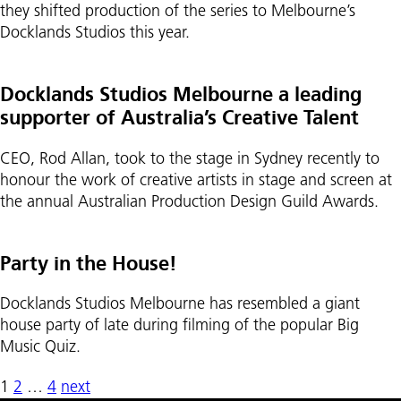
they shifted production of the series to Melbourne’s
Docklands Studios this year.
Docklands Studios Melbourne a leading
supporter of Australia’s Creative Talent
CEO, Rod Allan, took to the stage in Sydney recently to
honour the work of creative artists in stage and screen at
the annual Australian Production Design Guild Awards.
Party in the House!
Docklands Studios Melbourne has resembled a giant
house party of late during filming of the popular Big
Music Quiz.
1
2
…
4
next