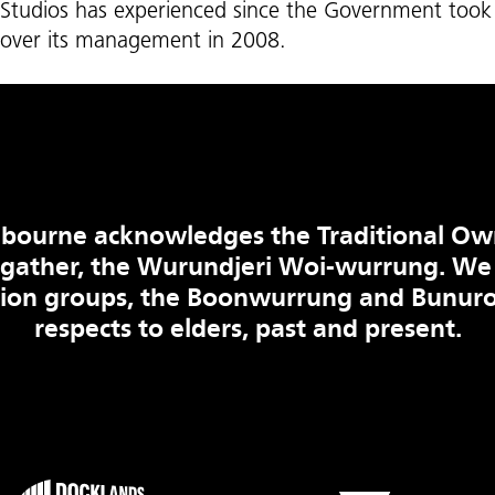
Studios has experienced since the Government took
over its management in 2008.
bourne acknowledges the Traditional Ow
 gather, the Wurundjeri Woi-wurrung. We
tion groups, the Boonwurrung and Bunuro
respects to elders, past and present.