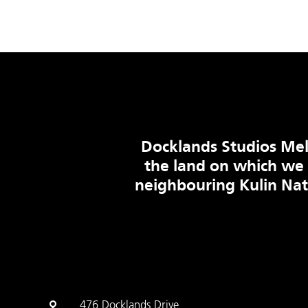
Docklands Studios Mel
the land on which we
neighbouring Kulin Na
476 Docklands Drive