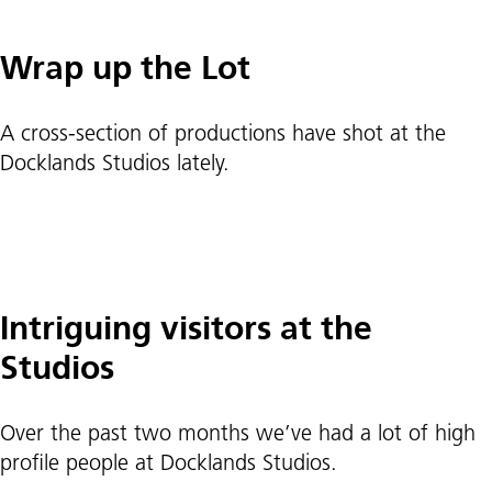
Wrap up the Lot
A cross-section of productions have shot at the
Docklands Studios lately.
Intriguing visitors at the
Studios
Over the past two months we’ve had a lot of high
profile people at Docklands Studios.