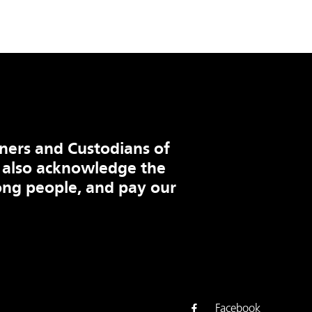
ners and Custodians of
 also acknowledge the
ng people, and pay our
Facebook