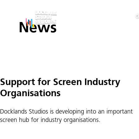
O
News
Posts
Support for Screen Industry
pagination
Organisations
Docklands Studios is developing into an important
screen hub for industry organisations.