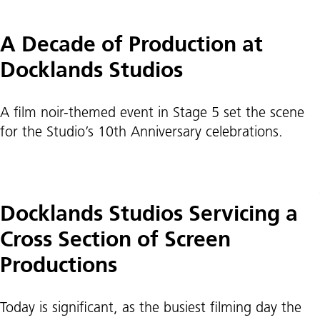
A Decade of Production at
Docklands Studios
A film noir-themed event in Stage 5 set the scene
for the Studio’s 10th Anniversary celebrations.
Docklands Studios Servicing a
Cross Section of Screen
Productions
Today is significant, as the busiest filming day the