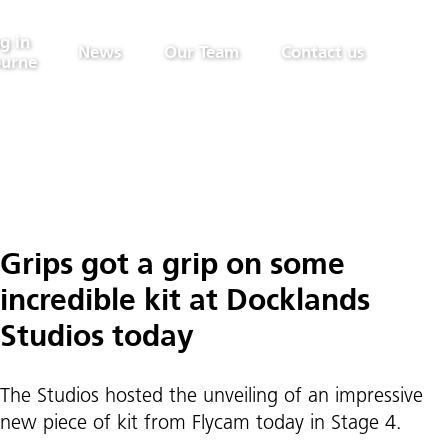
g in
News
Our Team
Contact us
urne
Grips got a grip on some
incredible kit at Docklands
Studios today
The Studios hosted the unveiling of an impressive
new piece of kit from Flycam today in Stage 4.