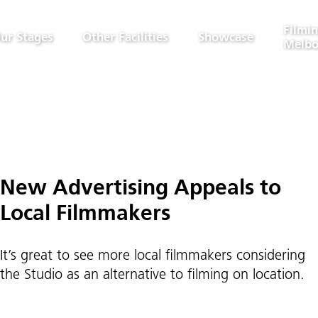
Filmin
ur Stages
Other Facilities
Showcase
Melbo
New Advertising Appeals to
Local Filmmakers
It’s great to see more local filmmakers considering
the Studio as an alternative to filming on location.