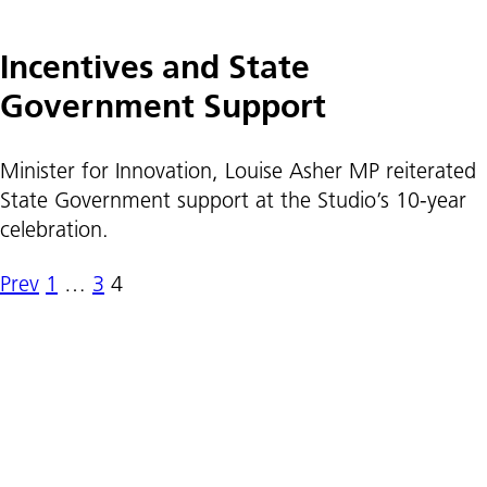
Incentives and State
Government Support
Minister for Innovation, Louise Asher MP reiterated
State Government support at the Studio’s 10-year
celebration.
Prev
1
…
3
4