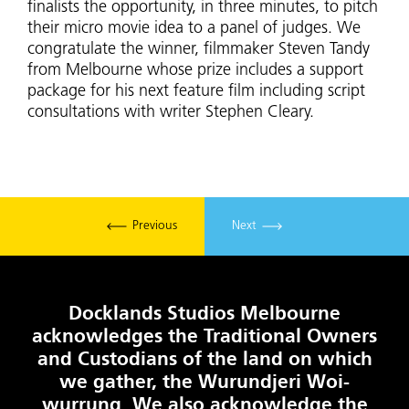
finalists the opportunity, in three minutes, to pitch
their micro movie idea to a panel of judges. We
congratulate the winner, filmmaker Steven Tandy
from Melbourne whose prize includes a support
package for his next feature film including script
consultations with writer Stephen Cleary.
Previous
Next
Docklands Studios Melbourne
acknowledges the Traditional Owners
and Custodians of the land on which
we gather, the Wurundjeri Woi-
wurrung. We also acknowledge the