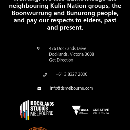
neighbouring Kulin Nation groups, the
Boonwurrung and Bunurong people,
and pay our respects to elders, past
and present.
476 Docklands Drive
Docklands, Victoria 3008
Get Direction
+61 3 8327 2000
info@dsmelbourne.com