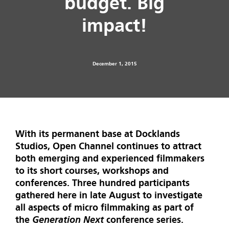
budget. Big
impact!
December 1, 2015
With its permanent base at Docklands
Studios, Open Channel continues to attract
both emerging and experienced filmmakers
to its short courses, workshops and
conferences. Three hundred participants
gathered here in late August to investigate
all aspects of micro filmmaking as part of
the
Generation Next
conference series.