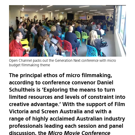
Open Channel packs out the Generation Next conference with micro
budget filmmaking theme
The principal ethos of micro filmmaking,
according to conference convenor Daniel
Schultheis is ‘Exploring the means to turn
limited resources and levels of constraint into
creative advantage.’ With the support of Film
Victoria and Screen Australia and with a
range of highly acclaimed Australian industry
professionals leading each session and panel
discussion, the
Micro Movie Conference