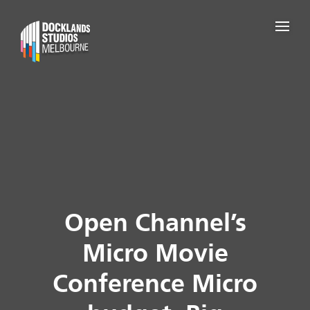
Open Channel’s
Micro Movie
Conference Micro