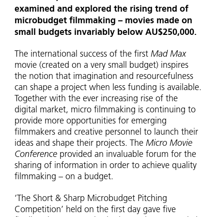
examined and explored the rising trend of
microbudget filmmaking – movies made on
small budgets invariably below AU$250,000.
The international success of the first
Mad Max
movie (created on a very small budget) inspires
the notion that imagination and resourcefulness
can shape a project when less funding is available.
Together with the ever increasing rise of the
digital market, micro filmmaking is continuing to
provide more opportunities for emerging
filmmakers and creative personnel to launch their
ideas and shape their projects. The
Micro Movie
Conference
provided an invaluable forum for the
sharing of information in order to achieve quality
filmmaking – on a budget.
‘The Short & Sharp Microbudget Pitching
Competition’ held on the first day gave five