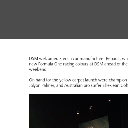
DSM welcomed French car manufacturer Renault, who c
new Formula One racing colours at DSM ahead of the A
weekend.
On hand for the yellow carpet launch were champion
Jolyon Palmer, and Australian pro surfer Ellie-Jean Cof