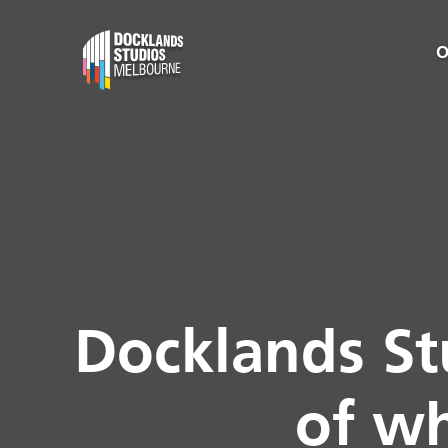
O
Docklands St
of wh