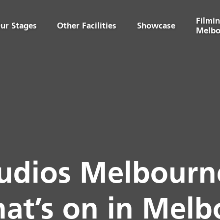
Filmin
ur Stages
Other Facilities
Showcase
Melbo
udios Melbourne
at’s on in Mel