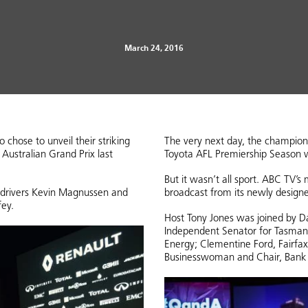
March 24, 2016
hose to unveil their striking
The very next day, the champion
ustralian Grand Prix last
Toyota AFL Premiership Season
But it wasn’t all sport. ABC TV’
 drivers Kevin Magnussen and
broadcast from its newly design
fey.
Host Tony Jones was joined by Da
Independent Senator for Tasmani
Energy; Clementine Ford, Fairfax
Businesswoman and Chair, Bank