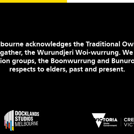
bourne acknowledges the Traditional Ow
 gather, the Wurundjeri Woi-wurrung. We
tion groups, the Boonwurrung and Bunuro
respects to elders, past and present.