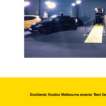
Docklands Studios Melbourne awards ‘Best Set