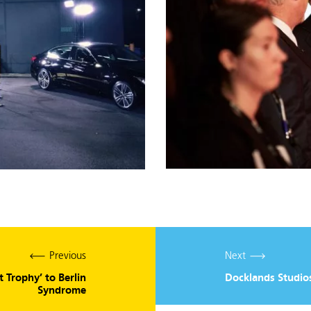
Previous
Next
 Trophy’ to Berlin
Docklands Studio
Syndrome