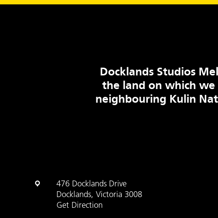
Docklands Studios Mel
the land on which we
neighbouring Kulin Na
476 Docklands Drive
Docklands, Victoria 3008
Get Direction