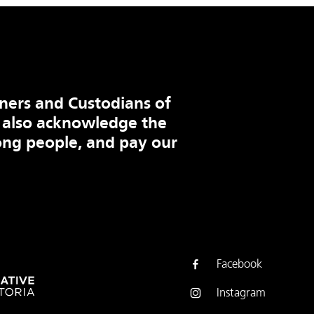
ners and Custodians of
 also acknowledge the
ng people, and pay our
Facebook
Instagram