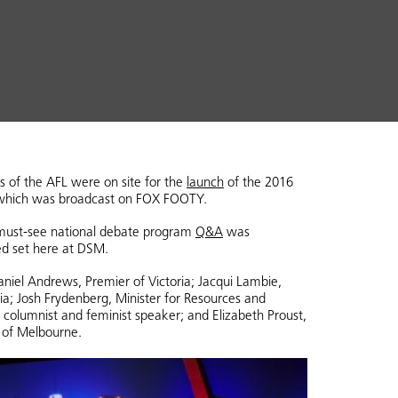
s of the AFL were on site for the
launch
of the 2016
 which was broadcast on FOX FOOTY.
s must-see national debate program
Q&A
was
ed set here at DSM.
niel Andrews, Premier of Victoria; Jacqui Lambie,
a; Josh Frydenberg, Minister for Resources and
 columnist and feminist speaker; and Elizabeth Proust,
 of Melbourne.