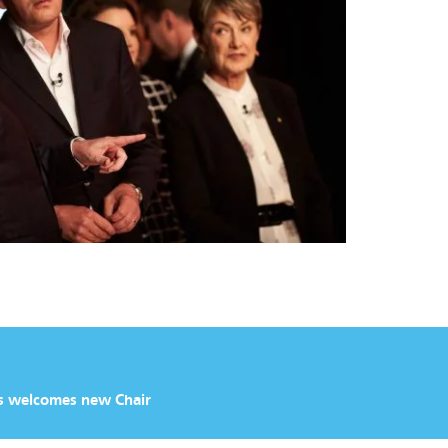
s welcomes new Chair