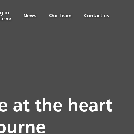
g in
News
Our Team
Contact us
urne
 at the heart
bourne