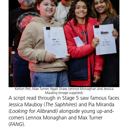
Kelton Pell, Max Turner, Ngali Shaw, Lennox Monaghan and Jessica
Mauboy (image supplied)
A script read through in Stage 5 saw famous faces
Jessica Mauboy (
The Saphhires
) and Pia Miranda
(Looking for Alibrandi)
alongside young up-and-
comers Lennox Monaghan and Max Turner
(
FANG
).