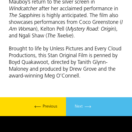
Mauboy’s return to the silver screen in
Windcatcher
after her acclaimed performance in
The Sapphires
is highly anticipated. The film also
showcases performances from Coco Greenstone (
I
Am Woman
), Kelton Pell (
Mystery Road: Origin
),
and Ngali Shaw (
The Twelve
).
Brought to life by Unless Pictures and Every Cloud
Productions, this Stan Original Film is penned by
Boyd Quakawoot, directed by Tanith Glynn-
Maloney and produced by Drew Grove and the
award-winning Meg O’Connell.
Previous
Next