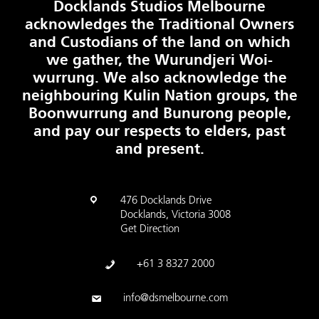
Docklands Studios Melbourne
acknowledges the Traditional Owners
and Custodians of the land on which
we gather, the Wurundjeri Woi-
wurrung. We also acknowledge the
neighbouring Kulin Nation groups, the
Boonwurrung and Bunurong people,
and pay our respects to elders, past
and present.
476 Docklands Drive
Docklands, Victoria 3008
Get Direction
+61 3 8327 2000
info@dsmelbourne.com