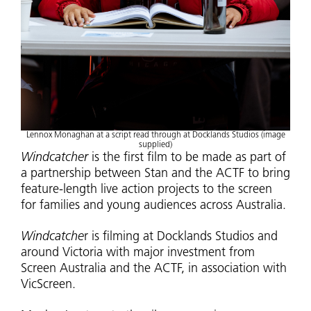
Lennox Monaghan at a script read through at Docklands Studios (image
supplied)
Windcatcher
is the first film to be made as part of
a partnership between Stan and the ACTF to bring
feature-length live action projects to the screen
for families and young audiences across Australia.
Windcatche
r is filming at Docklands Studios and
around Victoria with major investment from
Screen Australia and the ACTF, in association with
VicScreen.