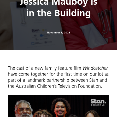
Jessica Mauboy is
in the Building
November 8, 2023
The cast of a new family feature film
Windcatcher
have come together for the first time on our lot as
part of a landmark partnership between Stan and
the Australian Children’s Television Foundation.