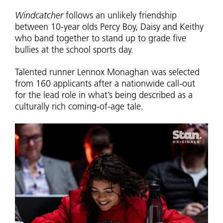
Windcatcher
follows an unlikely friendship
between 10-year olds Percy Boy, Daisy and Keithy
who band together to stand up to grade five
bullies at the school sports day.
Talented runner Lennox Monaghan was selected
from 160 applicants after a nationwide call-out
for the lead role in what’s being described as a
culturally rich coming-of-age tale.