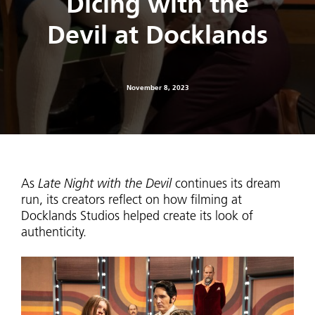
Dicing with the
Devil at Docklands
November 8, 2023
As
Late Night with the Devil
continues its dream
run, its creators reflect on how filming at
Docklands Studios helped create its look of
authenticity.