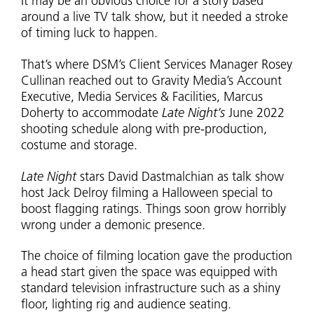
It may be an obvious choice for a story based
around a live TV talk show, but it needed a stroke
of timing luck to happen.
That’s where DSM’s Client Services Manager Rosey
Cullinan reached out to Gravity Media’s Account
Executive, Media Services & Facilities, Marcus
Doherty to accommodate
Late Night’s
June 2022
shooting schedule along with pre-production,
costume and storage.
Late Night
stars David Dastmalchian as talk show
host Jack Delroy filming a Halloween special to
boost flagging ratings. Things soon grow horribly
wrong under a demonic presence.
The choice of filming location gave the production
a head start given the space was equipped with
standard television infrastructure such as a shiny
floor, lighting rig and audience seating.