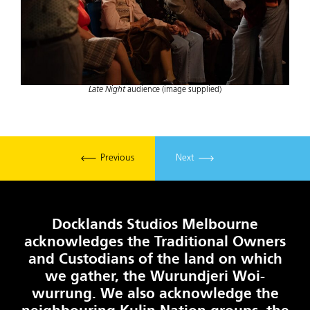
Late Night
audience (image supplied)
Previous
Next
Docklands Studios Melbourne
acknowledges the Traditional Owners
and Custodians of the land on which
we gather, the Wurundjeri Woi-
wurrung. We also acknowledge the