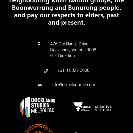
neighbouring Kulin Nation groups, the
Boonwurrung and Bunurong people,
and pay our respects to elders, past
and present.
476 Docklands Drive
Docklands, Victoria 3008
Get Direction
+61 3 8327 2000
info@dsmelbourne.com