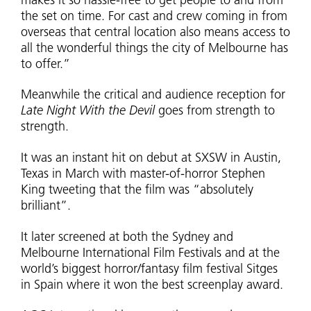
makes it so hassle-free to get people to and from
the set on time. For cast and crew coming in from
overseas that central location also means access to
all the wonderful things the city of Melbourne has
to offer.”
Meanwhile the critical and audience reception for
Late Night With the Devil
goes from strength to
strength.
It was an instant hit on debut at SXSW in Austin,
Texas in March with master-of-horror Stephen
King tweeting that the film was “absolutely
brilliant”.
It later screened at both the Sydney and
Melbourne International Film Festivals and at the
world’s biggest horror/fantasy film festival Sitges
in Spain where it won the best screenplay award.