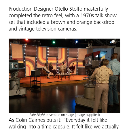
Production Designer Otello Stolfo masterfully
completed the retro feel, with a 1970s talk show
set that included a brown and orange backdrop
and vintage television cameras.
Late Night
ensemble on stage (image supplied)
As Colin Cairnes puts it: “Everyday it felt like
walking into a time capsule. It felt like we actually