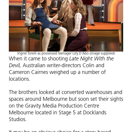
Ingrid Torelli as possessed teenager Lilly D’Abo (image supplied)
When it came to shooting
Late Night With the
Devil,
Australian writer-directors Colin and
Cameron Cairnes weighed up a number of
locations.
The brothers looked at converted warehouses and
spaces around Melbourne but soon set their sights
on the Gravity Media Production Centre
Melbourne located in Stage 5 at Docklands
Studios.