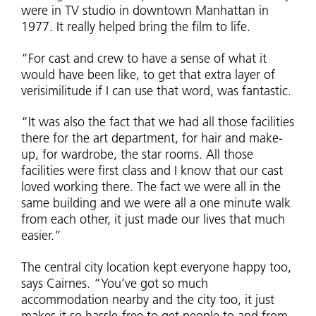
were in TV studio in downtown Manhattan in
1977. It really helped bring the film to life.
“For cast and crew to have a sense of what it
would have been like, to get that extra layer of
verisimilitude if I can use that word, was fantastic.
“It was also the fact that we had all those facilities
there for the art department, for hair and make-
up, for wardrobe, the star rooms. All those
facilities were first class and I know that our cast
loved working there. The fact we were all in the
same building and we were all a one minute walk
from each other, it just made our lives that much
easier.”
The central city location kept everyone happy too,
says Cairnes. “You’ve got so much
accommodation nearby and the city too, it just