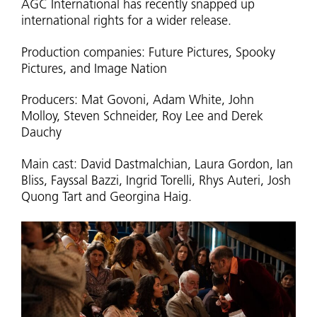
AGC International has recently snapped up
international rights for a wider release.
Production companies: Future Pictures, Spooky
Pictures, and Image Nation
Producers: Mat Govoni, Adam White, John
Molloy, Steven Schneider, Roy Lee and Derek
Dauchy
Main cast: David Dastmalchian, Laura Gordon, Ian
Bliss, Fayssal Bazzi, Ingrid Torelli, Rhys Auteri, Josh
Quong Tart and Georgina Haig.