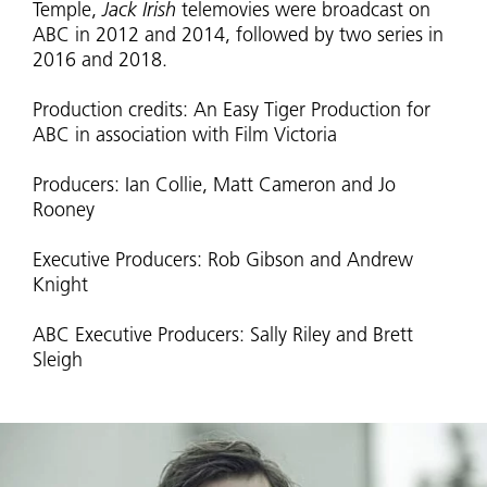
Temple,
Jack Irish
telemovies were broadcast on
ABC in 2012 and 2014, followed by two series in
2016 and 2018.
Production credits: An Easy Tiger Production for
ABC in association with Film Victoria
Producers: Ian Collie, Matt Cameron and Jo
Rooney
Executive Producers: Rob Gibson and Andrew
Knight
ABC Executive Producers: Sally Riley and Brett
Sleigh