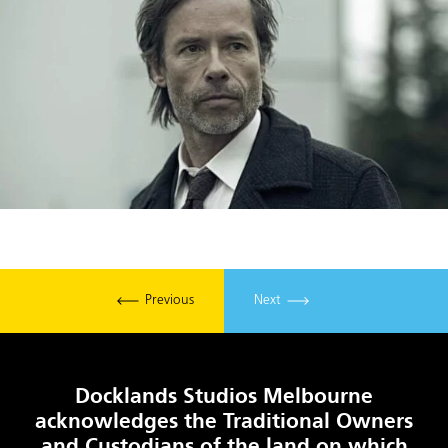
Previous
Next
Docklands Studios Melbourne
acknowledges the Traditional Owners
and Custodians of the land on which