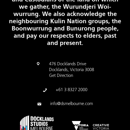
we gather, the Wurundjeri Woi-
wurrung. We also acknowledge the
neighbouring Kulin Nation groups, the
Boonwurrung and Bunurong people,
and pay our respects to elders, past
and present.
476 Docklands Drive
Docklands, Victoria 3008
Get Direction
+61 3 8327 2000
info@dsmelbourne.com