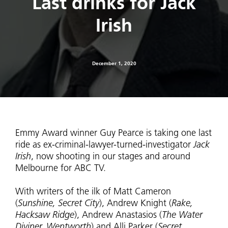
Last drinks for Jack
Irish
December 1, 2020
Emmy Award winner Guy Pearce is taking one last
ride as ex-criminal-lawyer-turned-investigator
Jack
Irish
, now shooting in our stages and around
Melbourne for ABC TV.
With writers of the ilk of Matt Cameron
(
Sunshine, Secret City
), Andrew Knight (
Rake,
Hacksaw Ridge
), Andrew Anastasios (
The Water
Diviner, Wentworth
) and Alli Parker (
Secret