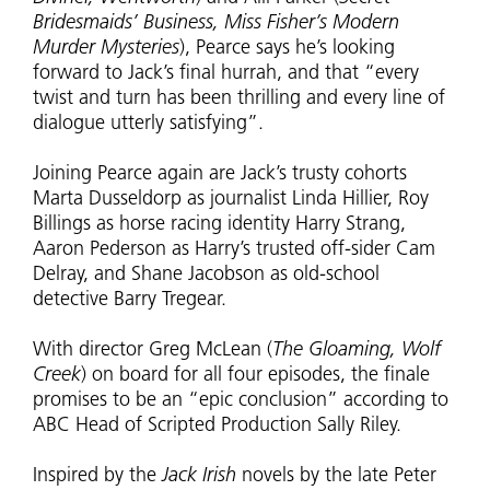
Bridesmaids’ Business, Miss Fisher’s Modern
Murder Mysteries
), Pearce says he’s looking
forward to Jack’s final hurrah, and that “every
twist and turn has been thrilling and every line of
dialogue utterly satisfying”.
Joining Pearce again are Jack’s trusty cohorts
Marta Dusseldorp as journalist Linda Hillier, Roy
Billings as horse racing identity Harry Strang,
Aaron Pederson as Harry’s trusted off-sider Cam
Delray, and Shane Jacobson as old-school
detective Barry Tregear.
With director Greg McLean (
The Gloaming, Wolf
Creek
) on board for all four episodes, the finale
promises to be an “epic conclusion” according to
ABC Head of Scripted Production Sally Riley.
Inspired by the
Jack Irish
novels by the late Peter