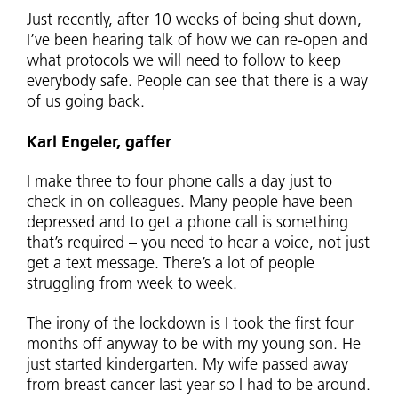
Just recently, after 10 weeks of being shut down,
I’ve been hearing talk of how we can re-open and
what protocols we will need to follow to keep
everybody safe. People can see that there is a way
of us going back.
Karl Engeler, gaffer
I make three to four phone calls a day just to
check in on colleagues. Many people have been
depressed and to get a phone call is something
that’s required – you need to hear a voice, not just
get a text message. There’s a lot of people
struggling from week to week.
The irony of the lockdown is I took the first four
months off anyway to be with my young son. He
just started kindergarten. My wife passed away
from breast cancer last year so I had to be around.