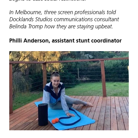
In Melbourne, three screen professionals told
Docklands Studios communications consultant
Belinda Tromp how they are staying upbeat.
Philli Anderson, assistant stunt coordinator