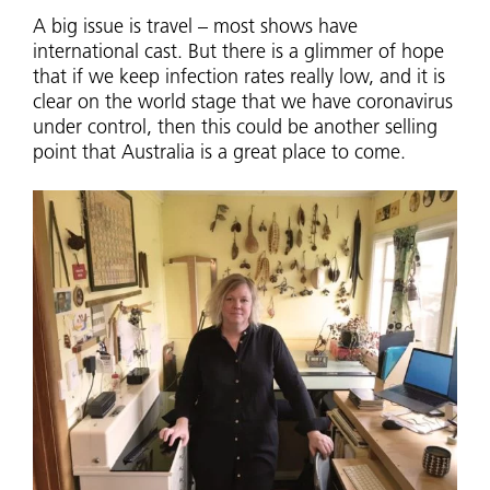
A big issue is travel – most shows have
international cast. But there is a glimmer of hope
that if we keep infection rates really low, and it is
clear on the world stage that we have coronavirus
under control, then this could be another selling
point that Australia is a great place to come.