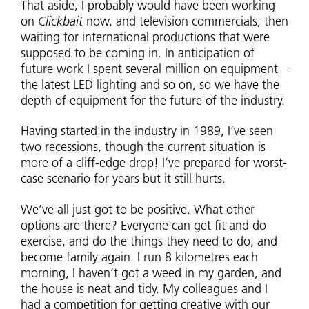
That aside, I probably would have been working
on
Clickbait
now, and television commercials, then
waiting for international productions that were
supposed to be coming in. In anticipation of
future work I spent several million on equipment –
the latest LED lighting and so on, so we have the
depth of equipment for the future of the industry.
Having started in the industry in 1989, I’ve seen
two recessions, though the current situation is
more of a cliff-edge drop! I’ve prepared for worst-
case scenario for years but it still hurts.
We’ve all just got to be positive. What other
options are there? Everyone can get fit and do
exercise, and do the things they need to do, and
become family again. I run 8 kilometres each
morning, I haven’t got a weed in my garden, and
the house is neat and tidy. My colleagues and I
had a competition for getting creative with our