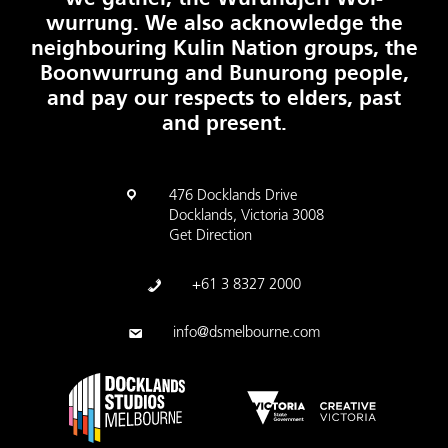
wurrung. We also acknowledge the
neighbouring Kulin Nation groups, the
Boonwurrung and Bunurong people,
and pay our respects to elders, past
and present.
476 Docklands Drive
Docklands, Victoria 3008
Get Direction
+61 3 8327 2000
info@dsmelbourne.com