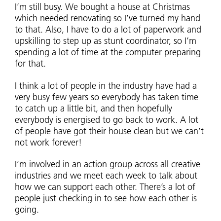
I’m still busy. We bought a house at Christmas
which needed renovating so I’ve turned my hand
to that. Also, I have to do a lot of paperwork and
upskilling to step up as stunt coordinator, so I’m
spending a lot of time at the computer preparing
for that.
I think a lot of people in the industry have had a
very busy few years so everybody has taken time
to catch up a little bit, and then hopefully
everybody is energised to go back to work. A lot
of people have got their house clean but we can’t
not work forever!
I’m involved in an action group across all creative
industries and we meet each week to talk about
how we can support each other. There’s a lot of
people just checking in to see how each other is
going.