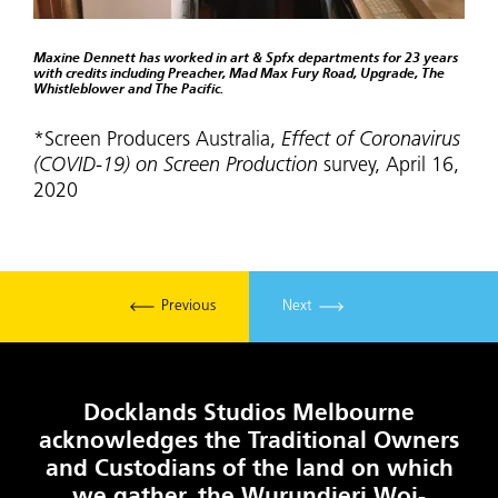
Maxine Dennett has worked in art & Spfx departments for 23 years
with credits including Preacher, Mad Max Fury Road, Upgrade, The
Whistleblower and The Pacific.
*Screen Producers Australia,
Effect of Coronavirus
(COVID-19) on Screen Production
survey, April 16,
2020
Previous
Next
Docklands Studios Melbourne
acknowledges the Traditional Owners
and Custodians of the land on which
we gather, the Wurundjeri Woi-