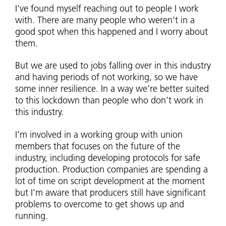
I’ve found myself reaching out to people I work
with. There are many people who weren’t in a
good spot when this happened and I worry about
them.
But we are used to jobs falling over in this industry
and having periods of not working, so we have
some inner resilience. In a way we’re better suited
to this lockdown than people who don’t work in
this industry.
I’m involved in a working group with union
members that focuses on the future of the
industry, including developing protocols for safe
production. Production companies are spending a
lot of time on script development at the moment
but I’m aware that producers still have significant
problems to overcome to get shows up and
running.