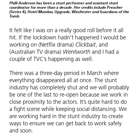
Philli Anderson has been a stunt performer and assistant stunt
coordinator for more than a decade. Her credits include Preacher
(Series 4), Hotel Mumbai, Upgrade, Winchester and Guardians of the
Tomb.
It felt like I was on a really good roll before it all
hit. If the lockdown hadn’t happened I would be
working on (Netflix drama)
Clickbait
, and
(Australian TV drama)
Wentworth
and I had a
couple of TVC’s happening as well.
There was a three-day period in March where
everything disappeared all at once. The stunt
industry has completely shut and we will probably
be one of the last to re-open because we work in
close proximity to the actors. It’s quite hard to do
a fight scene while keeping social distancing. We
are working hard in the stunt industry to create
ways to ensure we can get back to work safely
and soon.