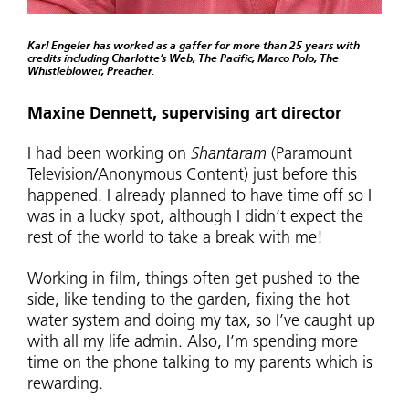
Karl Engeler has worked as a gaffer for more than 25 years with
credits including Charlotte’s Web, The Pacific, Marco Polo, The
Whistleblower, Preacher.
Maxine Dennett, supervising art director
I had been working on
Shantaram
(Paramount
Television/Anonymous Content) just before this
happened. I already planned to have time off so I
was in a lucky spot, although I didn’t expect the
rest of the world to take a break with me!
Working in film, things often get pushed to the
side, like tending to the garden, fixing the hot
water system and doing my tax, so I’ve caught up
with all my life admin. Also, I’m spending more
time on the phone talking to my parents which is
rewarding.