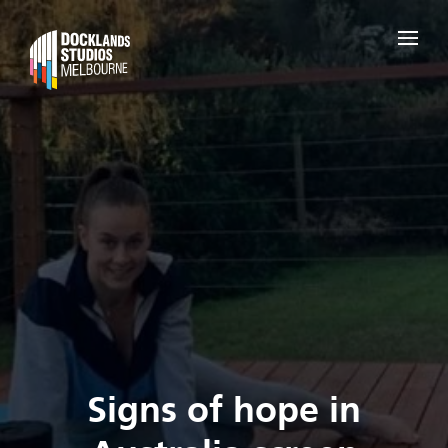
Signs of hope in