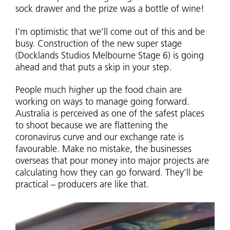
sock drawer and the prize was a bottle of wine!
I’m optimistic that we’ll come out of this and be
busy. Construction of the new super stage
(Docklands Studios Melbourne Stage 6) is going
ahead and that puts a skip in your step.
People much higher up the food chain are
working on ways to manage going forward.
Australia is perceived as one of the safest places
to shoot because we are flattening the
coronavirus curve and our exchange rate is
favourable. Make no mistake, the businesses
overseas that pour money into major projects are
calculating how they can go forward. They’ll be
practical – producers are like that.