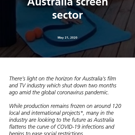
Australia screen
sector
May 21, 2020
There’s light on the horizon for Australia’s film
and TV industry which shut down two months
ago amid the global coronavirus pandemic.
While production remains frozen on around 120
local and international projects*, many in the
industry are looking to the future as Australia
flattens the curve of COVID-19 infections and
begins to ease social restrictions.