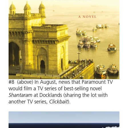
#8 (above) In August, news that Paramount TV
would film a TV series of best-selling novel
Shantaram
at Docklands (sharing the lot with
another TV series,
Clickbait
).