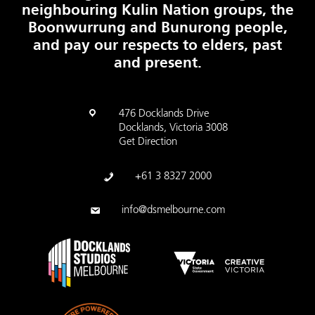
neighbouring Kulin Nation groups, the
Boonwurrung and Bunurong people,
and pay our respects to elders, past
and present.
476 Docklands Drive
Docklands, Victoria 3008
Get Direction
+61 3 8327 2000
info@dsmelbourne.com