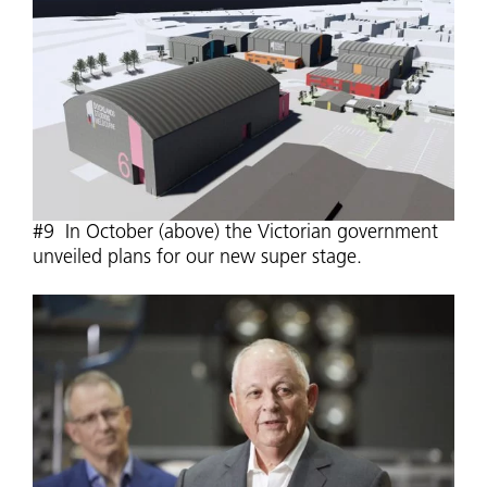
#9 In October (above) the Victorian government
unveiled plans for our new super stage.