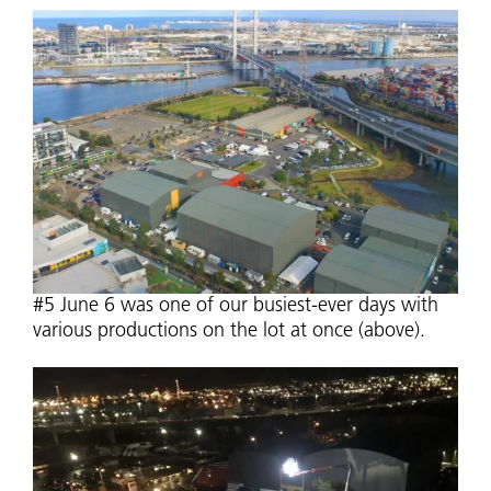
#5 June 6 was one of our busiest-ever days with
various productions on the lot at once (above).