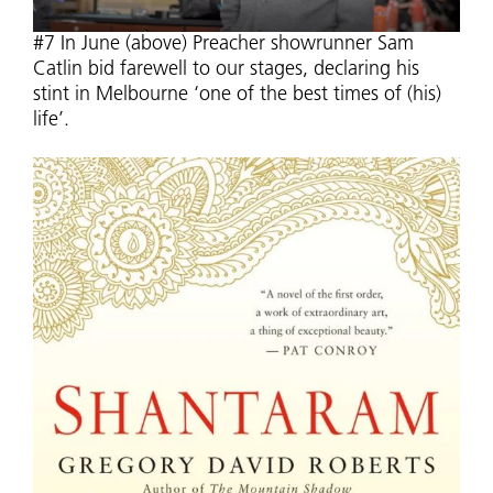
#7 In June (above) Preacher showrunner Sam
Catlin bid farewell to our stages, declaring his
stint in Melbourne ‘one of the best times of (his)
life’.