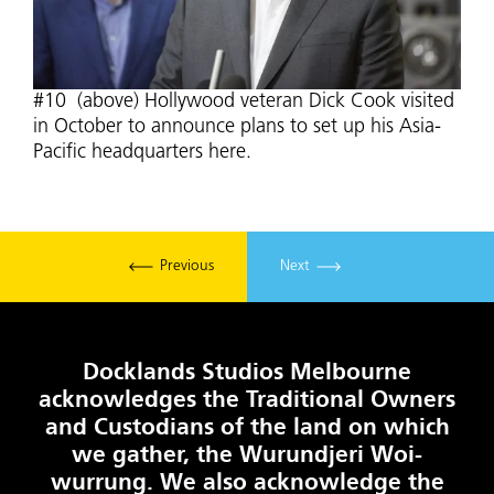
#10 (above) Hollywood veteran Dick Cook visited
in October to announce plans to set up his Asia-
Pacific headquarters here.
Previous
Next
Docklands Studios Melbourne
acknowledges the Traditional Owners
and Custodians of the land on which
we gather, the Wurundjeri Woi-
wurrung. We also acknowledge the