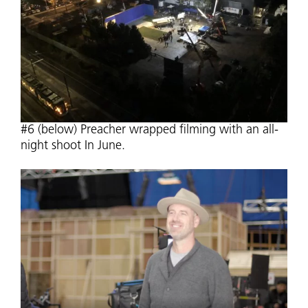
#6 (below) Preacher wrapped filming with an all-
night shoot In June.