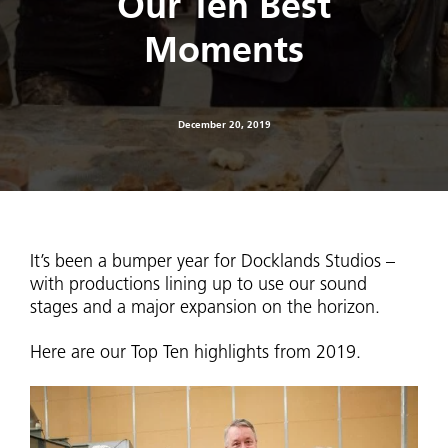
Our Ten Best
Moments
December 20, 2019
It’s been a bumper year for Docklands Studios –
with productions lining up to use our sound
stages and a major expansion on the horizon.
Here are our Top Ten highlights from 2019.