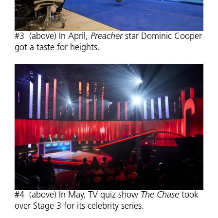
#3 (above) In April,
Preacher
star Dominic Cooper
got a taste for heights.
#4 (above) In May, TV quiz show
The Chase
took
over Stage 3 for its celebrity series.