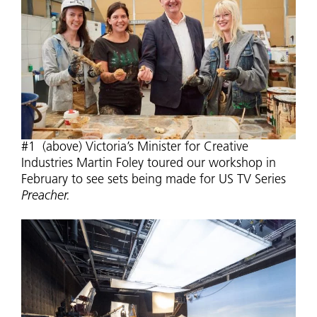
#1 (above) Victoria’s Minister for Creative
Industries Martin Foley toured our workshop in
February to see sets being made for US TV Series
Preacher.