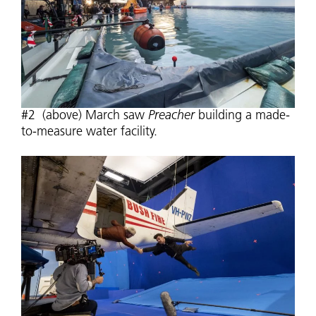
#2 (above) March saw
Preacher
building a made-
to-measure water facility.