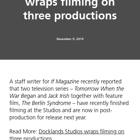
wraps filming on
three productions
December 9, 2015
A staff writer for
If Magazine
recently reported
that two television series –
Tomorrow When the
War Began
and
Jack Irish
together with feature
film,
The Berlin Syndrome
– have recently finished
filming at the Studios and are now in post-
production for release next year.
Read More:
Docklands Studios wraps filming on
three productions