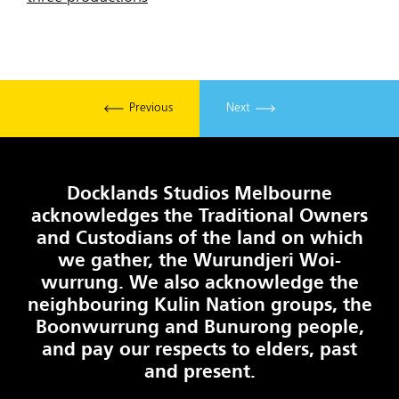
Previous
Next
Docklands Studios Melbourne
acknowledges the Traditional Owners
and Custodians of the land on which
we gather, the Wurundjeri Woi-
wurrung. We also acknowledge the
neighbouring Kulin Nation groups, the
Boonwurrung and Bunurong people,
and pay our respects to elders, past
and present.