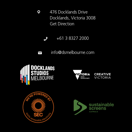
476 Docklands Drive
Docklands, Victoria 3008
Get Direction
+61 3 8327 2000
info@dsmelbourne.com