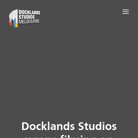
Docklands Studios