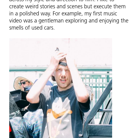
create weird stories and scenes but execute them
in a polished way. For example, my first music
video was a gentleman exploring and enjoying the
smells of used cars.