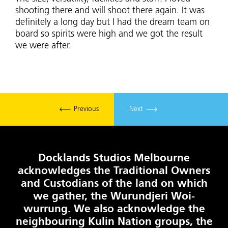
shooting there and will shoot there again. It was
definitely a long day but I had the dream team on
board so spirits were high and we got the result
we were after.
Previous
Next
Docklands Studios Melbourne
acknowledges the Traditional Owners
and Custodians of the land on which
we gather, the Wurundjeri Woi-
wurrung. We also acknowledge the
neighbouring Kulin Nation groups, the