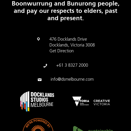
Boonwurrung and Bunurong people,
and pay our respects to elders, past
and present.
476 Docklands Drive
Docklands, Victoria 3008
Get Direction
+61 3 8327 2000
info@dsmelbourne.com