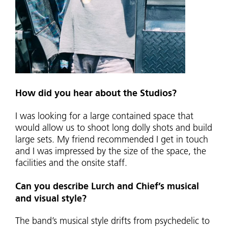
How did you hear about the Studios?
I was looking for a large contained space that
would allow us to shoot long dolly shots and build
large sets. My friend recommended I get in touch
and I was impressed by the size of the space, the
facilities and the onsite staff.
Can you describe Lurch and Chief’s musical
and visual style?
The band’s musical style drifts from psychedelic to