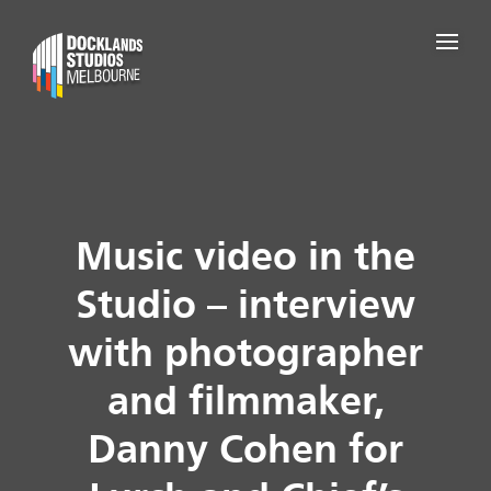
Music video in the
Studio – interview
with photographer
and filmmaker,
Danny Cohen for