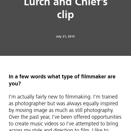
Lurch and Chief’s
clip
July 21, 2015
In a few words what type of filmmaker are
you?
I’m actually fairly new to filmmaking. I’m trained
as photographer but was always equally inspired
by moving image as much as still photography.
Over the past year, I’ve been offered opportunities
to create music videos so I’ve attempted to bring
across my style and direction to film. I like to