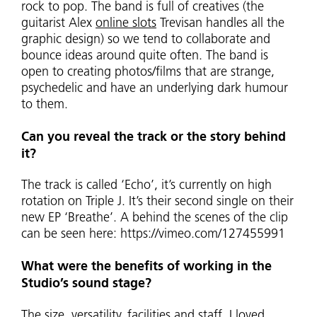
rock to pop. The band is full of creatives (the
guitarist Alex
online slots
Trevisan handles all the
graphic design) so we tend to collaborate and
bounce ideas around quite often. The band is
open to creating photos/films that are strange,
psychedelic and have an underlying dark humour
to them.
Can you reveal the track or the story behind
it?
The track is called ‘Echo’, it’s currently on high
rotation on Triple J. It’s their second single on their
new EP ‘Breathe’. A behind the scenes of the clip
can be seen here: https://vimeo.com/127455991
What were the benefits of working in the
Studio’s sound stage?
The size, versatility, facilities and staff. I loved