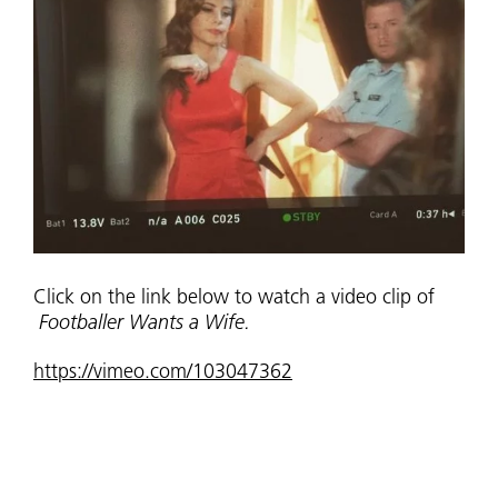
Click on the link below to watch a video clip of
Footballer Wants a Wife.
https://vimeo.com/103047362