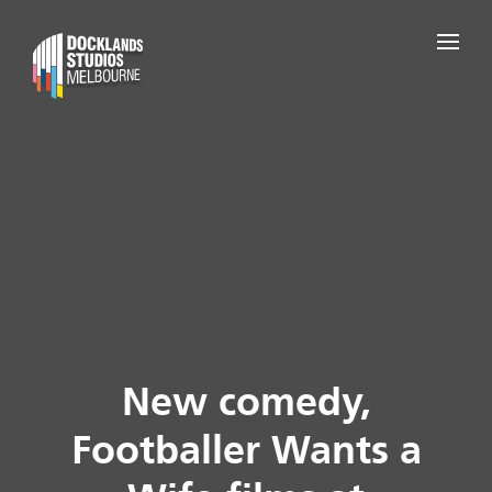
New comedy,
Footballer Wants a