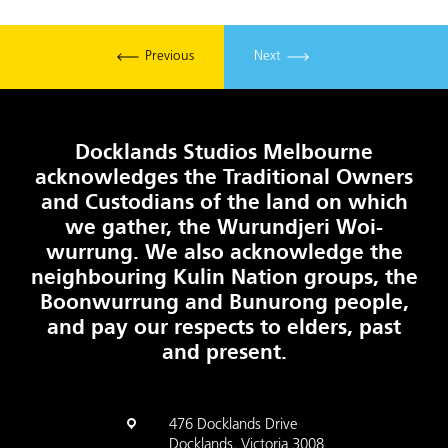
Previous
Next
Docklands Studios Melbourne
acknowledges the Traditional Owners
and Custodians of the land on which
we gather, the Wurundjeri Woi-
wurrung. We also acknowledge the
neighbouring Kulin Nation groups, the
Boonwurrung and Bunurong people,
and pay our respects to elders, past
and present.
476 Docklands Drive
Docklands, Victoria 3008