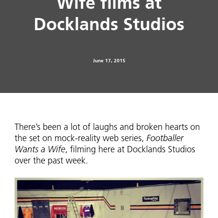
Wife films at
Docklands Studios
June 17, 2015
There’s been a lot of laughs and broken hearts on
the set on mock-reality web series,
Footballer
Wants a Wife
, filming here at Docklands Studios
over the past week.