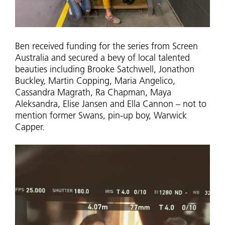
Ben received funding for the series from Screen
Australia and secured a bevy of local talented
beauties including Brooke Satchwell, Jonathon
Buckley, Martin Copping, Maria Angelico,
Cassandra Magrath, Ra Chapman, Maya
Aleksandra, Elise Jansen and Ella Cannon – not to
mention former Swans, pin-up boy, Warwick
Capper.