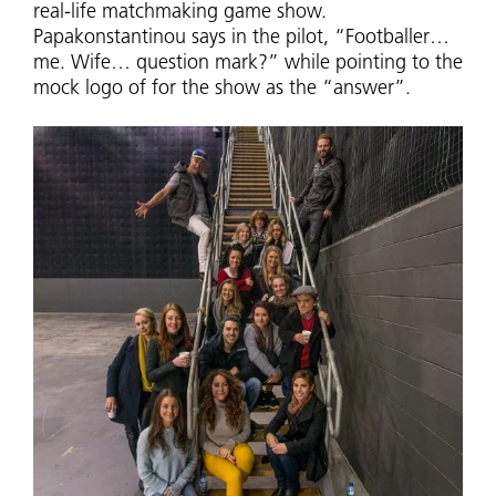
real-life matchmaking game show.
Papakonstantinou says in the pilot, “Footballer…
me. Wife… question mark?” while pointing to the
mock logo of for the show as the “answer”.