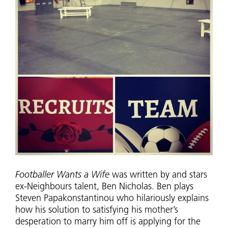
Footballer Wants a Wife
was written by and stars
ex-Neighbours talent, Ben Nicholas. Ben plays
Steven Papakonstantinou who hilariously explains
how his solution to satisfying his mother’s
desperation to marry him off is applying for the