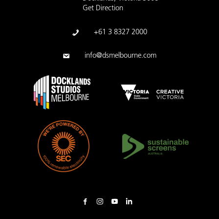
Get Direction
+61 3 8327 2000
info@dsmelbourne.com