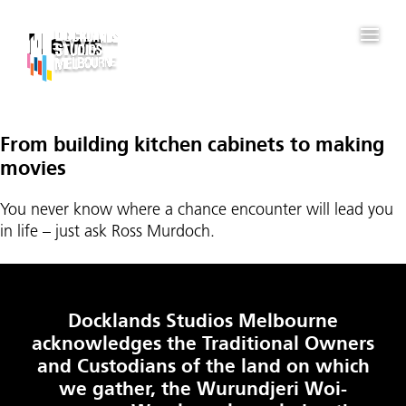
News
From building kitchen cabinets to making
movies
You never know where a chance encounter will lead you
in life – just ask Ross Murdoch.
Docklands Studios Melbourne
acknowledges the Traditional Owners
and Custodians of the land on which
we gather, the Wurundjeri Woi-