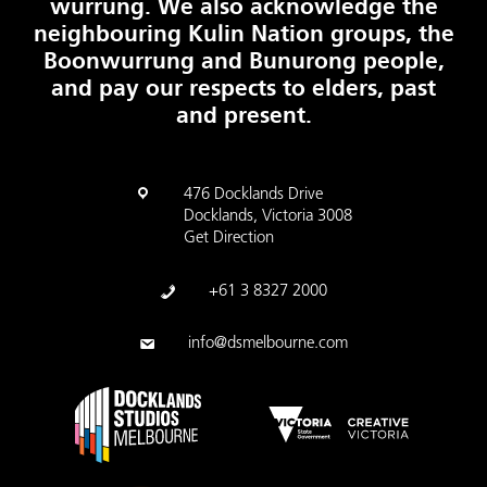
wurrung. We also acknowledge the
neighbouring Kulin Nation groups, the
Boonwurrung and Bunurong people,
and pay our respects to elders, past
and present.
476 Docklands Drive
Docklands, Victoria 3008
Get Direction
+61 3 8327 2000
info@dsmelbourne.com