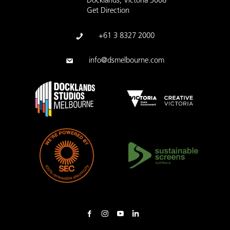
Docklands, Victoria 3008
Get Direction
+61 3 8327 2000
info@dsmelbourne.com