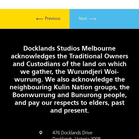
Previous
Next
Docklands Studios Melbourne
acknowledges the Traditional Owners
and Custodians of the land on which
we gather, the Wurundjeri Woi-
wurrung. We also acknowledge the
neighbouring Kulin Nation groups, the
Boonwurrung and Bunurong people,
and pay our respects to elders, past
and present.
476 Docklands Drive