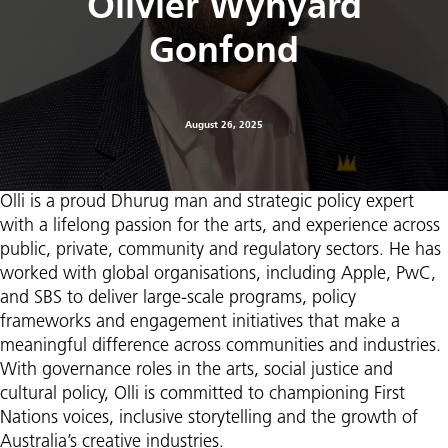
Olivier Wynyard
Gonfond
August 26, 2025
Olli is a proud Dhurug man and strategic policy expert
with a lifelong passion for the arts, and experience across
public, private, community and regulatory sectors. He has
worked with global organisations, including Apple, PwC,
and SBS to deliver large-scale programs, policy
frameworks and engagement initiatives that make a
meaningful difference across communities and industries.
With governance roles in the arts, social justice and
cultural policy, Olli is committed to championing First
Nations voices, inclusive storytelling and the growth of
Australia’s creative industries.