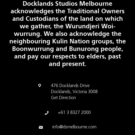
Docklands Studios Melbourne
acknowledges the Traditional Owners
and Custodians of the land on which
we gather, the Wurundjeri Woi-
wurrung. We also acknowledge the
neighbouring Kulin Nation groups, the
Boonwurrung and Bunurong people,
and pay our respects to elders, past
and present.
476 Docklands Drive
Docklands, Victoria 3008
Get Direction
+61 3 8327 2000
info@dsmelbourne.com