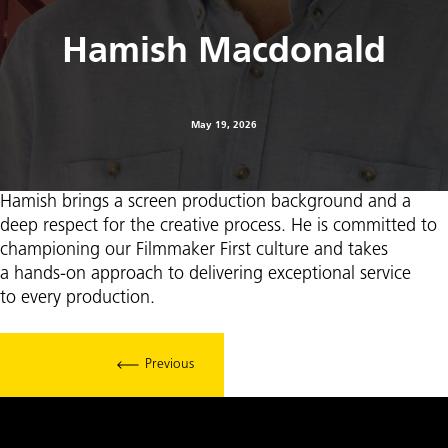
Hamish Macdonald
May 19, 2026
Hamish brings a screen production background and a
deep respect for the creative process. He is committed to
championing our Filmmaker First culture and takes
a hands-on approach to delivering exceptional service
to every production.
Previous