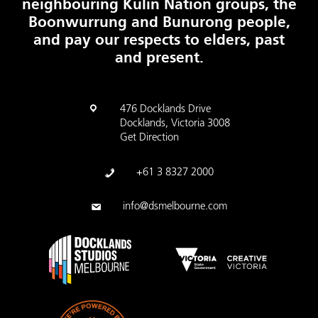
neighbouring Kulin Nation groups, the
Boonwurrung and Bunurong people,
and pay our respects to elders, past
and present.
476 Docklands Drive
Docklands, Victoria 3008
Get Direction
+61 3 8327 2000
info@dsmelbourne.com