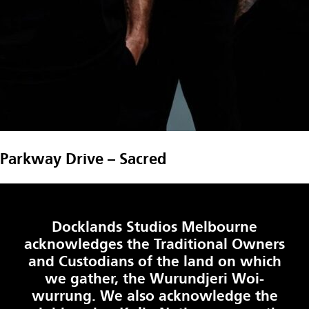
Parkway Drive – Sacred
Docklands Studios Melbourne
acknowledges the Traditional Owners
and Custodians of the land on which
we gather, the Wurundjeri Woi-
wurrung. We also acknowledge the