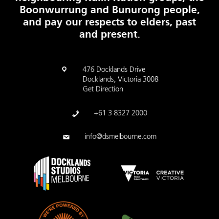
Boonwurrung and Bunurong people,
and pay our respects to elders, past
and present.
476 Docklands Drive
Docklands, Victoria 3008
Get Direction
+61 3 8327 2000
info@dsmelbourne.com