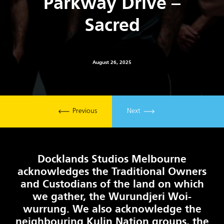
Parkway Drive –
Sacred
August 26, 2025
Previous
Next
Docklands Studios Melbourne
acknowledges the Traditional Owners
and Custodians of the land on which
we gather, the Wurundjeri Woi-
wurrung. We also acknowledge the
neighbouring Kulin Nation groups, the