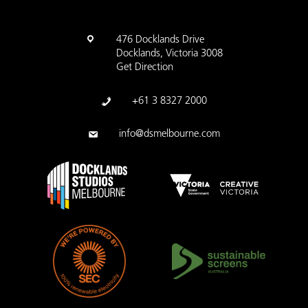
476 Docklands Drive
Docklands, Victoria 3008
Get Direction
+61 3 8327 2000
info@dsmelbourne.com