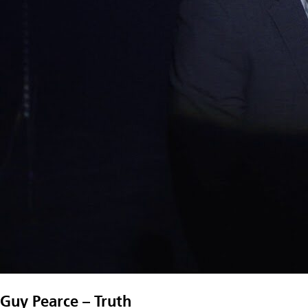
Guy Pearce – Truth