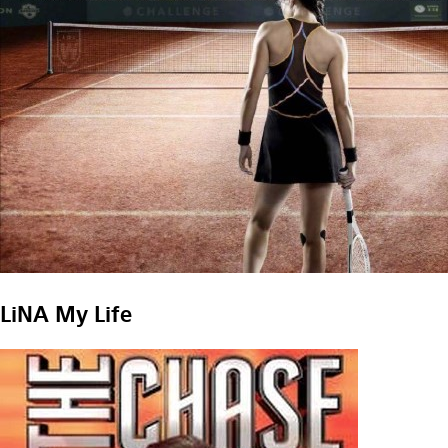
LiNA My Life