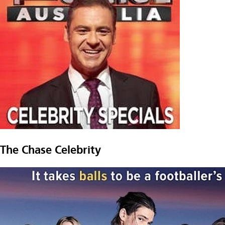
The Chase Celebrity