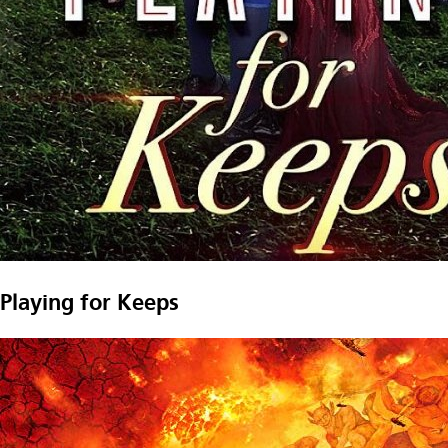
Playing for Keeps