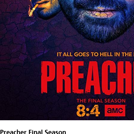
Preacher Final Season