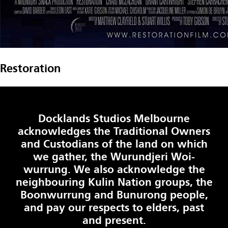
Restoration
Docklands Studios Melbourne
acknowledges the Traditional Owners
and Custodians of the land on which
we gather, the Wurundjeri Woi-
wurrung. We also acknowledge the
neighbouring Kulin Nation groups, the
Boonwurrung and Bunurong people,
and pay our respects to elders, past
and present.