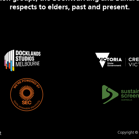
respects to elders, past and present.
Copyright © .
t