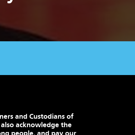
ners and Custodians of
 also acknowledge the
ng people, and pay our