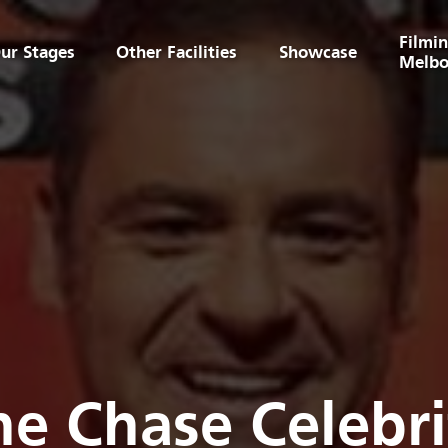
Filmin
ur Stages
Other Facilities
Showcase
Melbo
he Chase Celebri