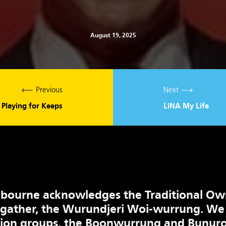
August 19, 2025
Previous
Next
Playing for Keeps
LiNA My Life
bourne acknowledges the Traditional Ow
 gather, the Wurundjeri Woi-wurrung. We
tion groups, the Boonwurrung and Bunuro