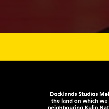
Docklands Studios Mel
the land on which we
neighbouring Kulin Na