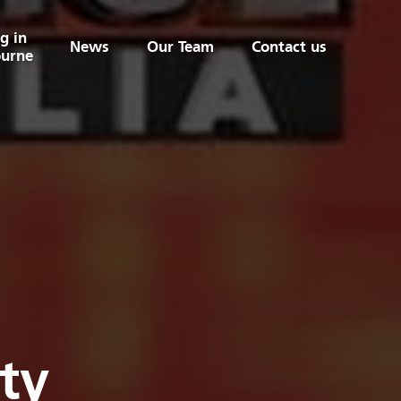
g in
News
Our Team
Contact us
urne
ty