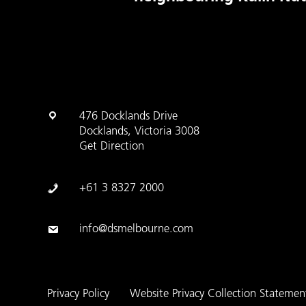
476 Docklands Drive
Docklands, Victoria 3008
Get Direction
+61 3 8327 2000
info@dsmelbourne.com
Privacy Policy
Website Privacy Collection Statemen