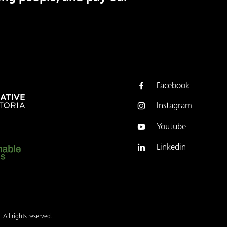
Facebook
Instagram
Youtube
Linkedin
 All rights reserved.