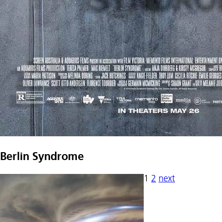
Berlin Syndrome
1
2
next