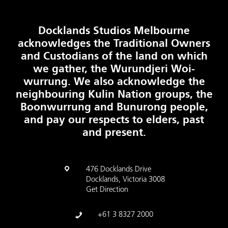
Docklands Studios Melbourne
acknowledges the Traditional Owners
and Custodians of the land on which
we gather, the Wurundjeri Woi-
wurrung. We also acknowledge the
neighbouring Kulin Nation groups, the
Boonwurrung and Bunurong people,
and pay our respects to elders, past
and present.
476 Docklands Drive
Docklands, Victoria 3008
Get Direction
+61 3 8327 2000