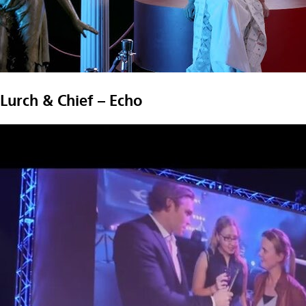
Lurch & Chief – Echo