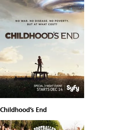
Childhood’s End