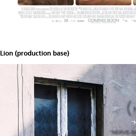
Lion (production base)