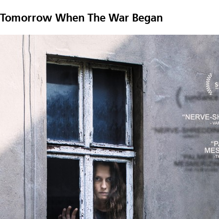
Tomorrow When The War Began