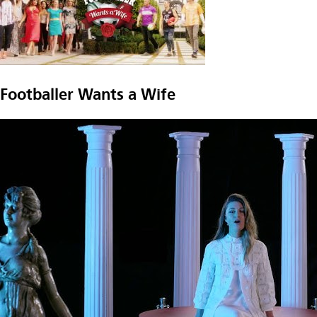
Footballer Wants a Wife