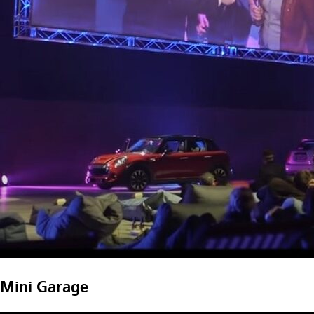
Mini Garage