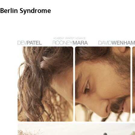
Berlin Syndrome