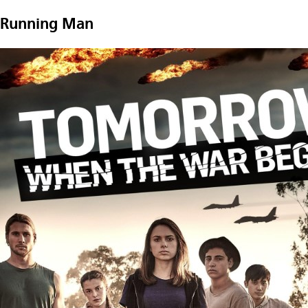
Running Man