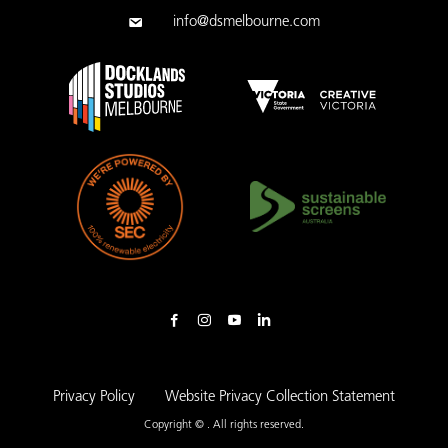
info@dsmelbourne.com
Privacy Policy
Website Privacy Collection Statement
Copyright © . All rights reserved.