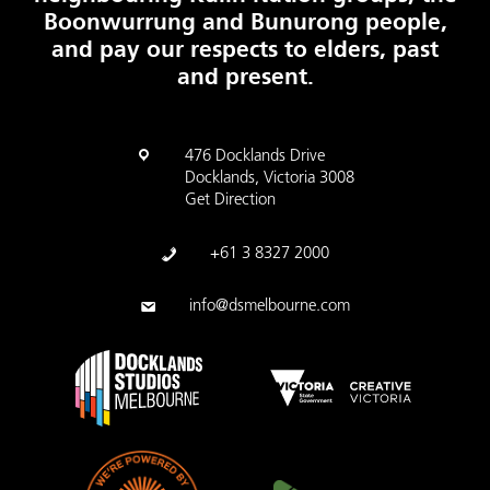
Boonwurrung and Bunurong people,
and pay our respects to elders, past
and present.
476 Docklands Drive
Docklands, Victoria 3008
Get Direction
+61 3 8327 2000
info@dsmelbourne.com