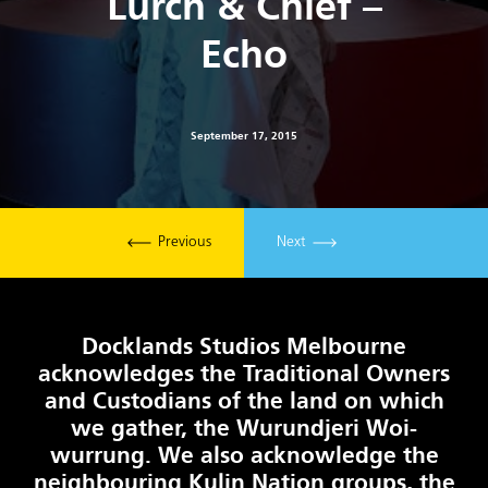
Lurch & Chief –
Echo
September 17, 2015
Previous
Next
Docklands Studios Melbourne
acknowledges the Traditional Owners
and Custodians of the land on which
we gather, the Wurundjeri Woi-
wurrung. We also acknowledge the
neighbouring Kulin Nation groups, the