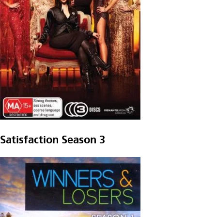
Satisfaction Season 3