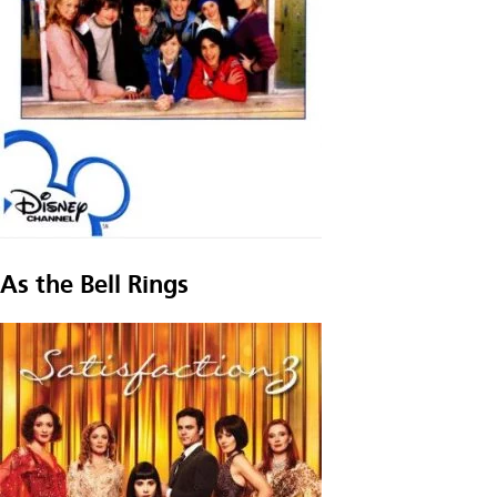
As the Bell Rings