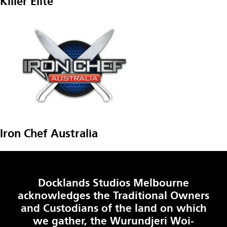
Killer Elite
Iron Chef Australia
Docklands Studios Melbourne
acknowledges the Traditional Owners
and Custodians of the land on which
we gather, the Wurundjeri Woi-