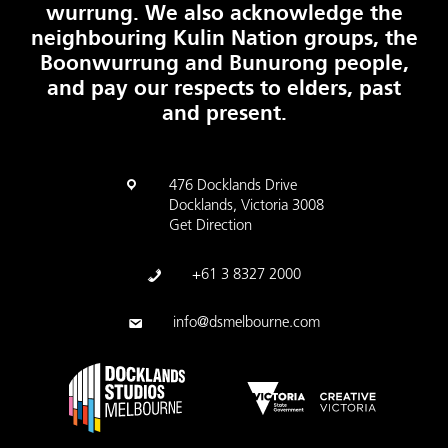
wurrung. We also acknowledge the
neighbouring Kulin Nation groups, the
Boonwurrung and Bunurong people,
and pay our respects to elders, past
and present.
476 Docklands Drive
Docklands, Victoria 3008
Get Direction
+61 3 8327 2000
info@dsmelbourne.com