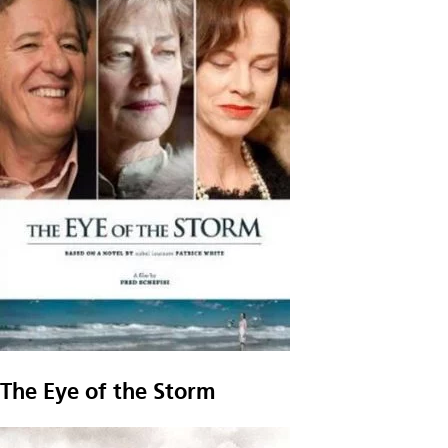
The Eye of the Storm