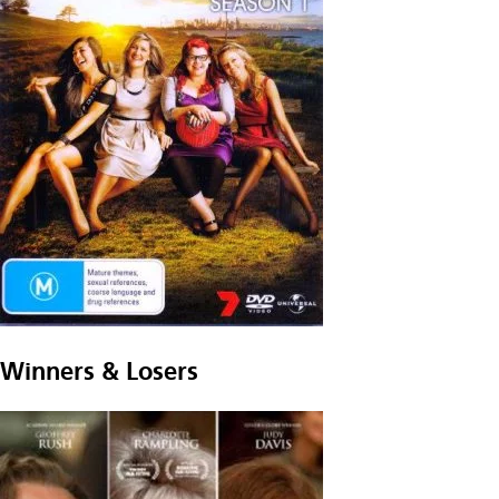
Winners & Losers