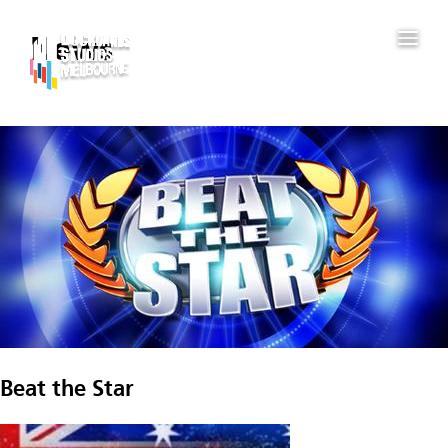
News
Beat the Star