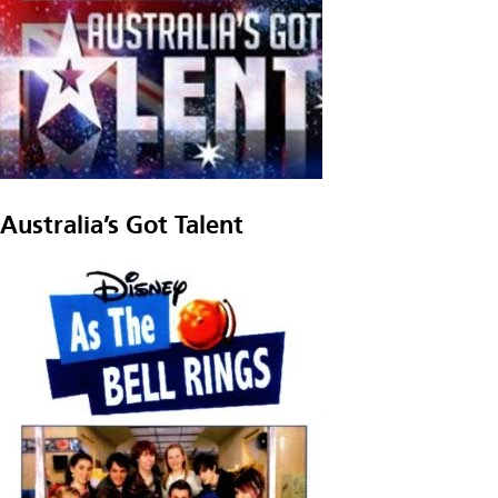
Australia’s Got Talent