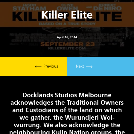
Killer Elite
April 16, 2014
Previous
Next
Docklands Studios Melbourne
acknowledges the Traditional Owners
and Custodians of the land on which
we gather, the Wurundjeri Woi-
wurrung. We also acknowledge the
neighbouring Kulin Nation groups, the