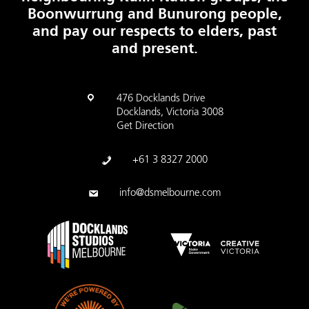
Boonwurrung and Bunurong people,
and pay our respects to elders, past
and present.
476 Docklands Drive
Docklands, Victoria 3008
Get Direction
+61 3 8327 2000
info@dsmelbourne.com