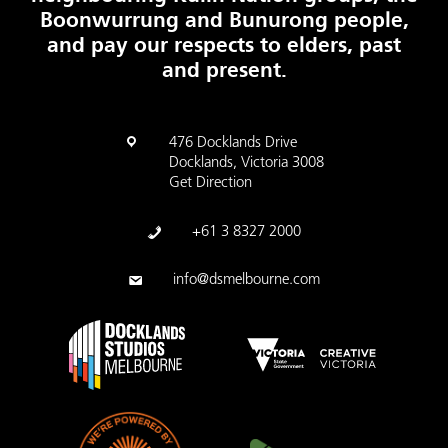
Boonwurrung and Bunurong people,
and pay our respects to elders, past
and present.
476 Docklands Drive
Docklands, Victoria 3008
Get Direction
+61 3 8327 2000
info@dsmelbourne.com