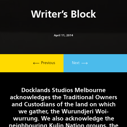
Writer’s Block
April 11, 2014
Previous
Next
Docklands Studios Melbourne
acknowledges the Traditional Owners
and Custodians of the land on which
we gather, the Wurundjeri Woi-
wurrung. We also acknowledge the
neighbouring Kulin Nation groups, the