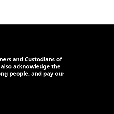
ners and Custodians of
 also acknowledge the
ng people, and pay our