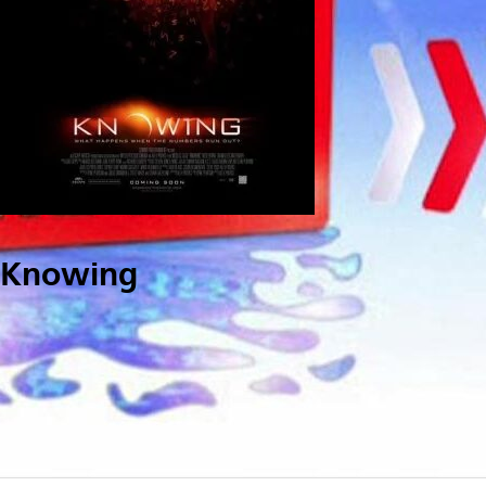
Knowing