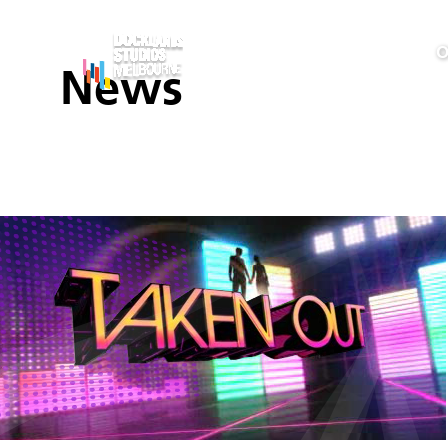
O
News