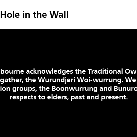
Hole in the Wall
bourne acknowledges the Traditional Ow
 gather, the Wurundjeri Woi-wurrung. We
tion groups, the Boonwurrung and Bunuro
respects to elders, past and present.