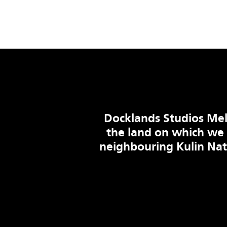
Docklands Studios Mel
the land on which we
neighbouring Kulin Na