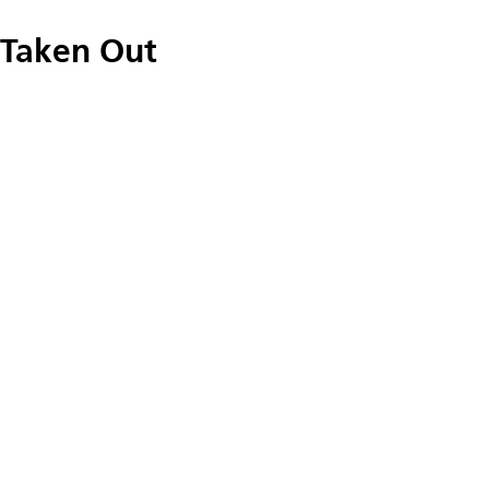
Taken Out