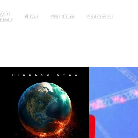
g in
News
Our Team
Contact us
urne