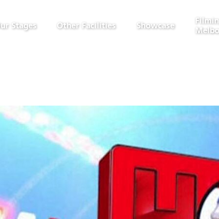
Filmin
ur Stages
Other Facilities
Showcase
Melbo