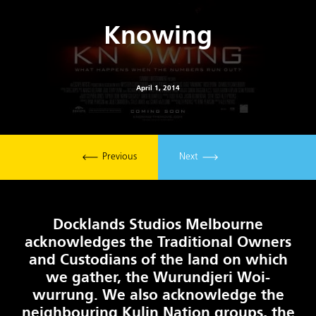
Knowing
April 1, 2014
Previous
Next
Docklands Studios Melbourne
acknowledges the Traditional Owners
and Custodians of the land on which
we gather, the Wurundjeri Woi-
wurrung. We also acknowledge the
neighbouring Kulin Nation groups, the