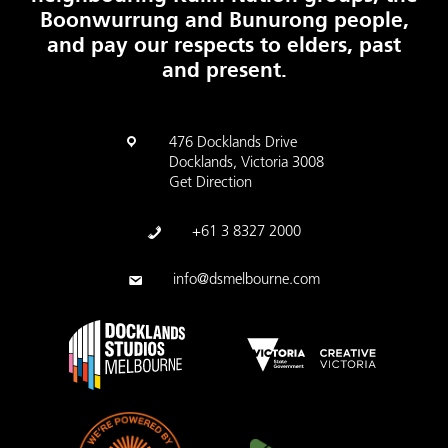
Boonwurrung and Bunurong people,
and pay our respects to elders, past
and present.
476 Docklands Drive
Docklands, Victoria 3008
Get Direction
+61 3 8327 2000
info@dsmelbourne.com