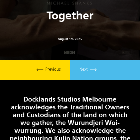
Together
August 19, 2025
Previous
Next
Docklands Studios Melbourne
acknowledges the Traditional Owners
and Custodians of the land on which
we gather, the Wurundjeri Woi-
wurrung. We also acknowledge the
neighbouring Kulin Nation groups, the