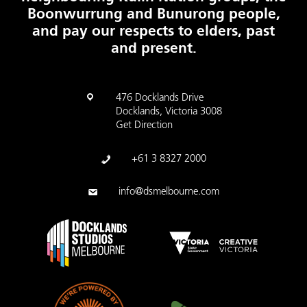
Boonwurrung and Bunurong people,
and pay our respects to elders, past
and present.
476 Docklands Drive
Docklands, Victoria 3008
Get Direction
+61 3 8327 2000
info@dsmelbourne.com