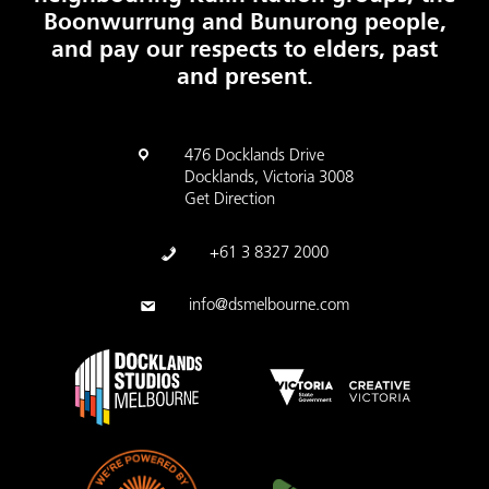
Boonwurrung and Bunurong people,
and pay our respects to elders, past
and present.
476 Docklands Drive
Docklands, Victoria 3008
Get Direction
+61 3 8327 2000
info@dsmelbourne.com