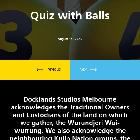
Quiz with Balls
August 19, 2025
Previous
Next
Docklands Studios Melbourne
acknowledges the Traditional Owners
and Custodians of the land on which
we gather, the Wurundjeri Woi-
wurrung. We also acknowledge the
neighbouring Kulin Nation groups, the