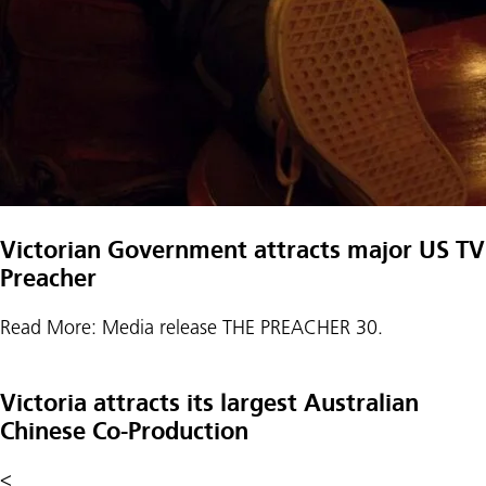
Victorian Government attracts major US TV s
Preacher
Read More: Media release THE PREACHER 30.
Victoria attracts its largest Australian
Chinese Co-Production
<