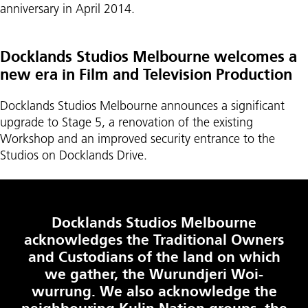
anniversary in April 2014.
Docklands Studios Melbourne welcomes a
new era in Film and Television Production
Docklands Studios Melbourne announces a significant
upgrade to Stage 5, a renovation of the existing
Workshop and an improved security entrance to the
Studios on Docklands Drive.
Docklands Studios Melbourne
acknowledges the Traditional Owners
and Custodians of the land on which
we gather, the Wurundjeri Woi-
wurrung. We also acknowledge the