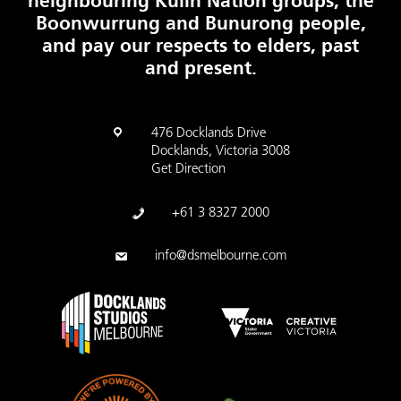
neighbouring Kulin Nation groups, the
Boonwurrung and Bunurong people,
and pay our respects to elders, past
and present.
476 Docklands Drive
Docklands, Victoria 3008
Get Direction
+61 3 8327 2000
info@dsmelbourne.com