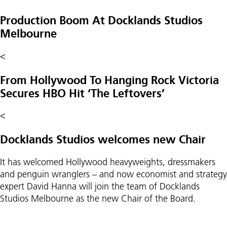
Production Boom At Docklands Studios
Melbourne
<
From Hollywood To Hanging Rock Victoria
Secures HBO Hit ‘The Leftovers’
<
Docklands Studios welcomes new Chair
It has welcomed Hollywood heavyweights, dressmakers
and penguin wranglers – and now economist and strategy
expert David Hanna will join the team of Docklands
Studios Melbourne as the new Chair of the Board.