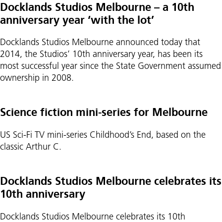
Docklands Studios Melbourne – a 10th
anniversary year ‘with the lot’
Docklands Studios Melbourne announced today that
2014, the Studios’ 10th anniversary year, has been its
most successful year since the State Government assumed
ownership in 2008.
Science fiction mini-series for Melbourne
US Sci-Fi TV mini-series Childhood’s End, based on the
classic Arthur C.
Docklands Studios Melbourne celebrates its
10th anniversary
Docklands Studios Melbourne celebrates its 10th