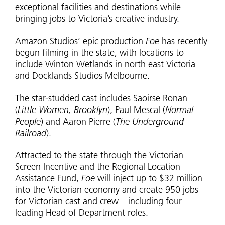
exceptional facilities and destinations while
bringing jobs to Victoria’s creative industry.
Amazon Studios’ epic production
Foe
has recently
begun filming in the state, with locations to
include Winton Wetlands in north east Victoria
and Docklands Studios Melbourne.
The star-studded cast includes Saoirse Ronan
(
Little Women, Brooklyn
), Paul Mescal (
Normal
People
) and Aaron Pierre (
The Underground
Railroad
).
Attracted to the state through the Victorian
Screen Incentive and the Regional Location
Assistance Fund,
Foe
will inject up to $32 million
into the Victorian economy and create 950 jobs
for Victorian cast and crew – including four
leading Head of Department roles.