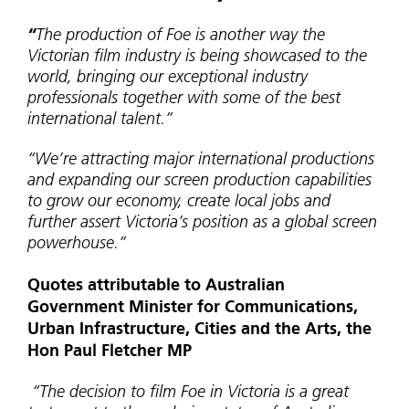
“
The production of Foe is another way the
Victorian film industry is being showcased to the
world, bringing our exceptional industry
professionals together with some of the best
international talent.”
“We’re attracting major international productions
and expanding our screen production capabilities
to grow our economy, create local jobs and
further assert Victoria’s position as a global screen
powerhouse.”
Quotes attributable to Australian
Government Minister for Communications,
Urban Infrastructure, Cities and the Arts, the
Hon Paul Fletcher MP
“The decision to film Foe in Victoria is a great