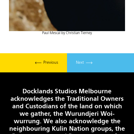
Paul Mescal by Christian Tierney
Previous
Next
Docklands Studios Melbourne
acknowledges the Traditional Owners
and Custodians of the land on which
we gather, the Wurundjeri Woi-
wurrung. We also acknowledge the
neighbouring Kulin Nation groups, the