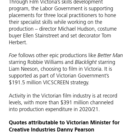
Through Film Victoria’s skills development
program, the Labor Government is supporting
placements for three local practitioners to hone
their specialist skills while working on the
production – director Michael Hudson, costume
buyer Ellen Stainstreet and set decorator Tom
Herbert.
Foe
follows other epic productions like
Better Man
starring Robbie Williams and
Blacklight
starring
Liam Neeson, choosing to film in Victoria. It is
supported as part of Victorian Government’s
$191.5 million VICSCREEN strategy.
Activity in the Victorian film industry is at record
levels, with more than $391 million channeled
into production expenditure in 2020/21.
Quotes attributable to Victorian Minister for
Creative Industries Danny Pearson