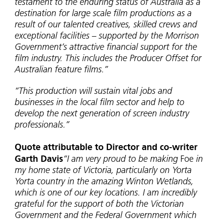
testament to the enduring status of Australia as a
destination for large scale film productions as a
result of our talented creatives, skilled crews and
exceptional facilities – supported by the Morrison
Government’s attractive financial support for the
film industry. This includes the Producer Offset for
Australian feature films.”
“This production will sustain vital jobs and
businesses in the local film sector and help to
develop the next generation of screen industry
professionals.”
Quote attributable to Director and co-writer
Garth Davis
“I am very proud to be making
Foe
in
my home state of Victoria, particularly on Yorta
Yorta country in the amazing Winton Wetlands,
which is one of our key locations. I am incredibly
grateful for the support of both the Victorian
Government and the Federal Government which