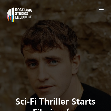
Sci-Fi Thriller Starts