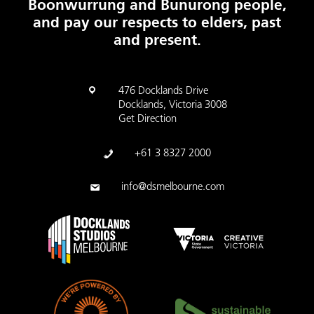
Boonwurrung and Bunurong people,
and pay our respects to elders, past
and present.
476 Docklands Drive
Docklands, Victoria 3008
Get Direction
+61 3 8327 2000
info@dsmelbourne.com