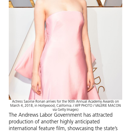
Actress Saoirse Ronan arrives for the 90th Annual Academy Awards on
March 4, 2018, in Hollywood, California. / AFP PHOTO / VALERIE MACON
via Getty Images)
The Andrews Labor Government has attracted
production of another highly anticipated
international feature film, showcasing the state’s