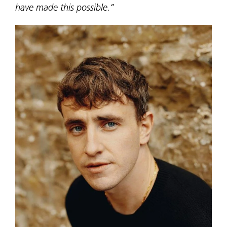
have made this possible.”