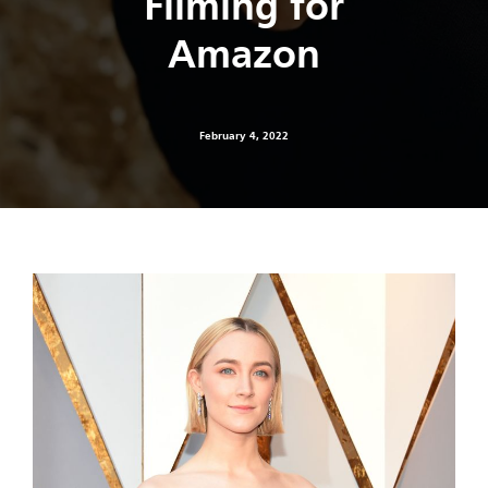
Filming for
Amazon
February 4, 2022