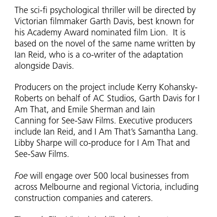
The sci-fi psychological thriller will be directed by
Victorian filmmaker Garth Davis, best known for
his Academy Award nominated film Lion. It is
based on the novel of the same name written by
Ian Reid, who is a co-writer of the adaptation
alongside Davis.
Producers on the project include Kerry Kohansky-
Roberts on behalf of AC Studios, Garth Davis for I
Am That, and Emile Sherman and Iain
Canning for See-Saw Films. Executive producers
include Ian Reid, and I Am That’s Samantha Lang.
Libby Sharpe will co-produce for I Am That and
See-Saw Films.
Foe
will engage over 500 local businesses from
across Melbourne and regional Victoria, including
construction companies and caterers.