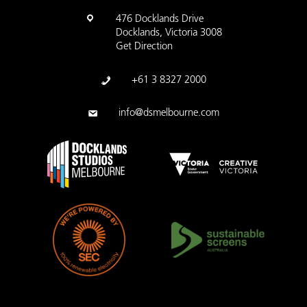
476 Docklands Drive
Docklands, Victoria 3008
Get Direction
+61 3 8327 2000
info@dsmelbourne.com