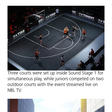
Three courts were set up inside Sound Stage 1 for
simultaneous play, while juniors competed on two
outdoor courts with the event streamed live on
NBL TV.