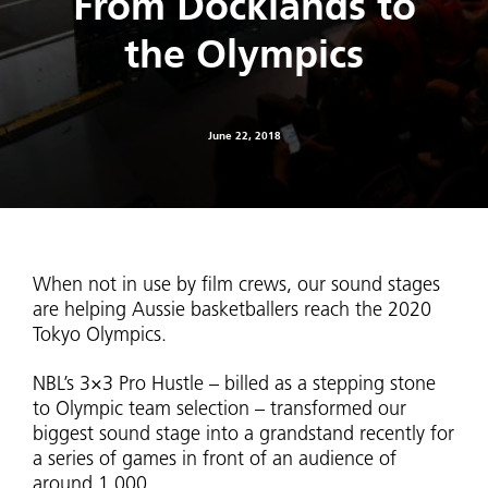
From Docklands to
the Olympics
June 22, 2018
When not in use by film crews, our sound stages
are helping Aussie basketballers reach the 2020
Tokyo Olympics.
NBL’s 3×3 Pro Hustle – billed as a stepping stone
to Olympic team selection – transformed our
biggest sound stage into a grandstand recently for
a series of games in front of an audience of
around 1,000.