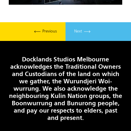
Previous
Next
Docklands Studios Melbourne
acknowledges the Traditional Owners
and Custodians of the land on which
we gather, the Wurundjeri Woi-
wurrung. We also acknowledge the
neighbouring Kulin Nation groups, the
Boonwurrung and Bunurong people,
and pay our respects to elders, past
and present.