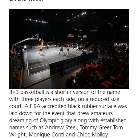
3×3 basketball is a shorter version of the game
with three players each side, on a reduced size
court. A FIBA-accredited black rubber surface was
laid down for the event that drew amateurs
dreaming of Olympic glory along with established
names such as Andrew Steel, Tommy Greer Tom
Wright, Monique Conti and Chloe Molloy.