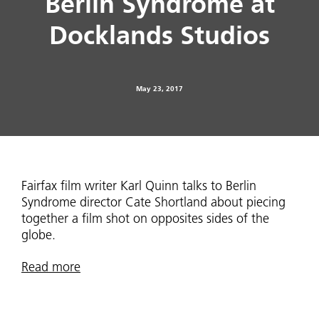
Berlin Syndrome at
Docklands Studios
May 23, 2017
Fairfax film writer Karl Quinn talks to Berlin
Syndrome director Cate Shortland about piecing
together a film shot on opposites sides of the
globe.
Read more