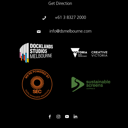
Get Direction
+61 3 8327 2000
info@dsmelbourne.com