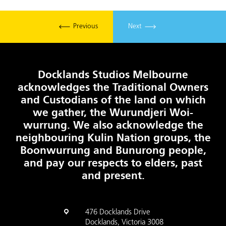
Previous
Next
Docklands Studios Melbourne
acknowledges the Traditional Owners
and Custodians of the land on which
we gather, the Wurundjeri Woi-
wurrung. We also acknowledge the
neighbouring Kulin Nation groups, the
Boonwurrung and Bunurong people,
and pay our respects to elders, past
and present.
476 Docklands Drive
Docklands, Victoria 3008