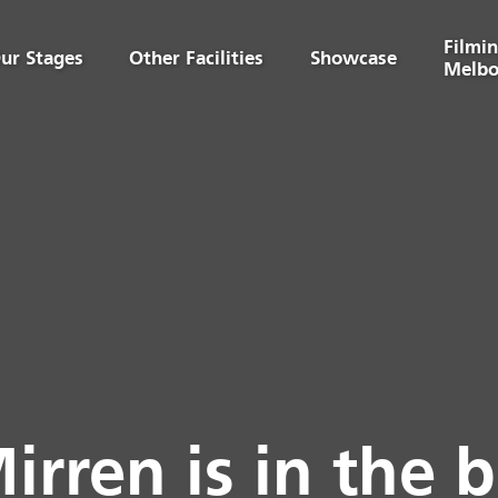
Filmin
ur Stages
Other Facilities
Showcase
Melbo
irren is in the b