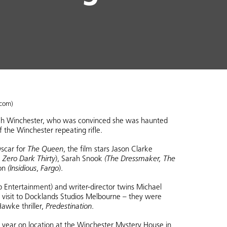
.com)
arah Winchester, who was convinced she was haunted
f the Winchester repeating rifle.
scar for
The Queen
, the film stars Jason Clarke
 Zero Dark Thirty
), Sarah Snook
(The Dressmaker, The
on
(Insidious
,
Fargo
).
Entertainment) and writer-director twins Michael
n visit to Docklands Studios Melbourne – they were
awke thriller,
Predestination
.
he year on location at the Winchester Mystery House in