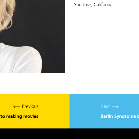
San Jose, California.
Previous
Next
s to making movies
Berlin Syndrome 