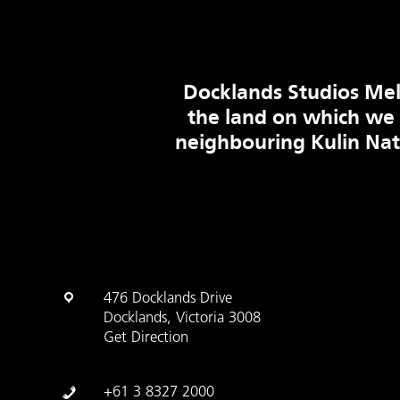
Docklands Studios Mel
the land on which we
neighbouring Kulin Na
476 Docklands Drive
Docklands, Victoria 3008
Get Direction
+61 3 8327 2000