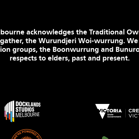
bourne acknowledges the Traditional Ow
 gather, the Wurundjeri Woi-wurrung. We
tion groups, the Boonwurrung and Bunuro
respects to elders, past and present.