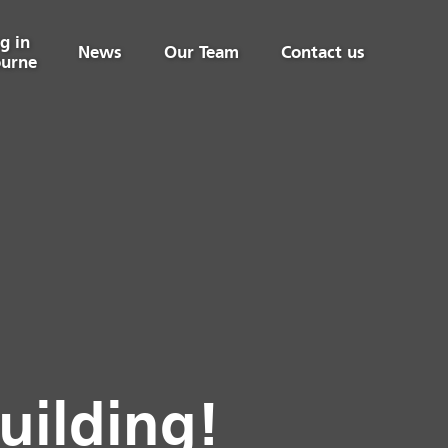
g in
News
Our Team
Contact us
urne
uilding!