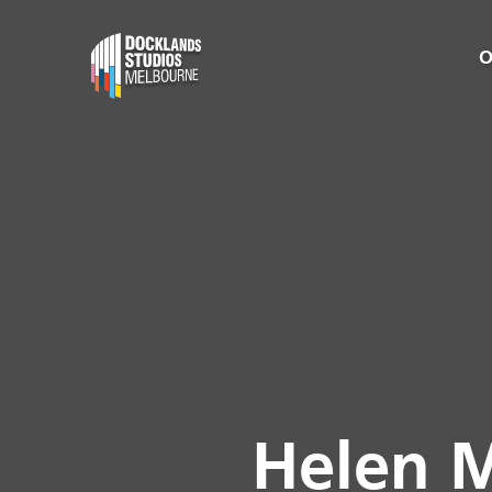
O
Helen M