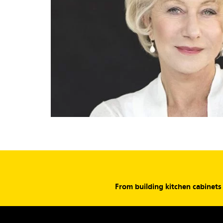
From building kitchen cabinet