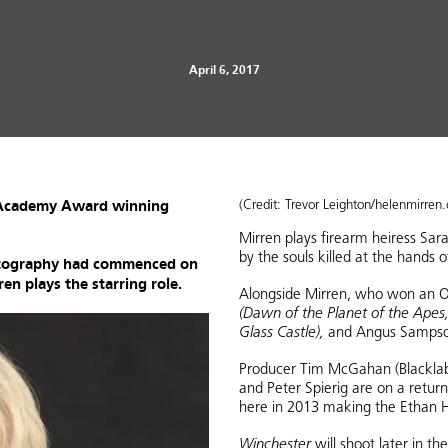
April 6, 2017
r Academy Award winning
(Credit: Trevor Leighton/helenmirren
Mirren plays firearm heiress S
by the souls killed at the hands o
hotography had commenced on
en plays the starring role.
Alongside Mirren, who won an O
(Dawn of the Planet of the Apes,
Glass Castle),
and Angus Samps
Producer Tim McGahan (Blacklab 
and Peter Spierig are on a retur
here in 2013 making the Ethan H
Winchester
will shoot later in t