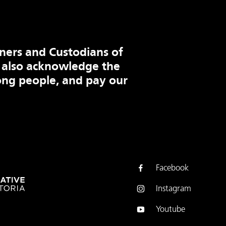
ners and Custodians of
 also acknowledge the
ng people, and pay our
Facebook
Instagram
Youtube