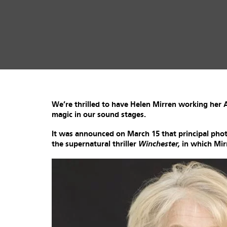
We’re thrilled to have Helen Mirren working he
magic in our sound stages.
It was announced on March 15 that principal p
the supernatural thriller
Winchester,
in which Mirr