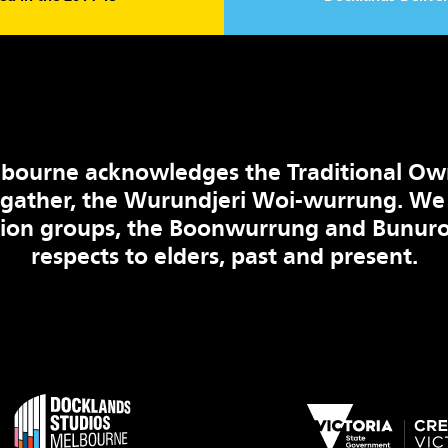
bourne acknowledges the Traditional Ow
 gather, the Wurundjeri Woi-wurrung. We
tion groups, the Boonwurrung and Bunuro
respects to elders, past and present.