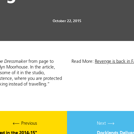
October 22, 2015
he Dressmaker
from page to
Read More:
Revenge is back in F
lyn Moorhouse. In the article,
ome of it in the studio,
istence, where you are protected
g instead of travelling.”
Previous
Next
red in the 2014-15"
Docklands Deliver