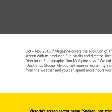
Oct – Nov 2015
If Magazine
covers the evolution of
T
screen with its producer, Sue Maslin and director, Joce
Director of Photography, Don McAlpine says, “We did s
(Docklands Studios Melbourne) more or less at my ins
from the weather and you can spend more hours workin
Victoria’s screen sector being "Shaken, not stir