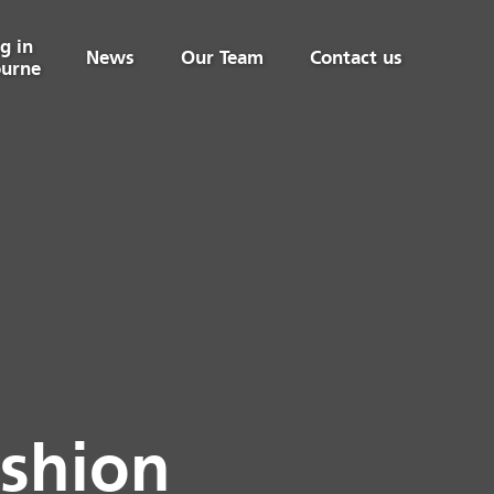
g in
News
Our Team
Contact us
urne
ashion