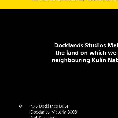
Docklands Studios Mel
the land on which we
neighbouring Kulin Na
476 Docklands Drive
Docklands, Victoria 3008