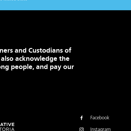
ners and Custodians of
 also acknowledge the
ng people, and pay our
Facebook
Instagram