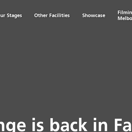
Filmin
ur Stages
Other Facilities
Showcase
Melbo
ge is back in F