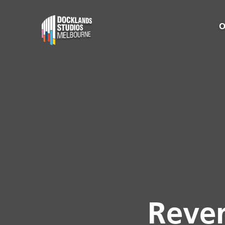
O
Reven