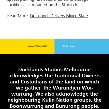
facilities all contained on the Studio lot.
Read More:
Docklands Delivers Mixed Slate
Previous
Next
Docklands Studios Melbourne
acknowledges the Traditional Owners
and Custodians of the land on which
we gather, the Wurundjeri Woi-
wurrung. We also acknowledge the
neighbouring Kulin Nation groups, the
Boonwurrung and Bunurong people,