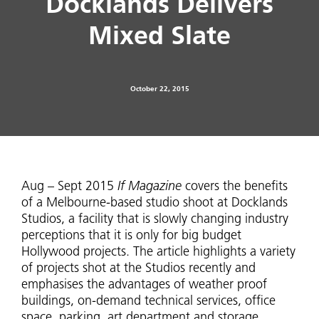
Docklands Delivers
Mixed Slate
October 22, 2015
Aug – Sept 2015
If Magazine
covers the benefits
of a Melbourne-based studio shoot at Docklands
Studios, a facility that is slowly changing industry
perceptions that it is only for big budget
Hollywood projects. The article highlights a variety
of projects shot at the Studios recently and
emphasises the advantages of weather proof
buildings, on-demand technical services, office
space, parking, art department and storage