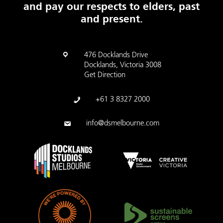
and pay our respects to elders, past
and present.
476 Docklands Drive
Docklands, Victoria 3008
Get Direction
+61 3 8327 2000
info@dsmelbourne.com