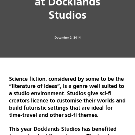
at Docklands
Studios
December 2, 2014
Science fiction, considered by some to be the
“literature of ideas”, is a genre well suited to
a studio environment. Studios give sci-fi
creators licence to customise their worlds and
build futuristic settings that are ideal for
time-travel and other sci-fi themes.
This year Docklands Studios has benefited