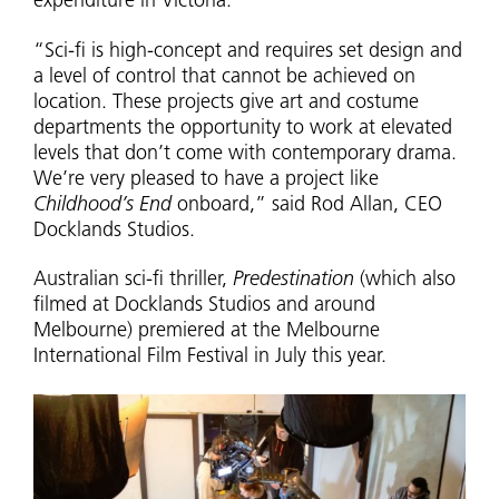
expenditure in Victoria.”
“Sci-fi is high-concept and requires set design and
a level of control that cannot be achieved on
location. These projects give art and costume
departments the opportunity to work at elevated
levels that don’t come with contemporary drama.
We’re very pleased to have a project like
Childhood’s End
onboard,” said Rod Allan, CEO
Docklands Studios.
Australian sci-fi thriller,
Predestination
(which also
filmed at Docklands Studios and around
Melbourne) premiered at the Melbourne
International Film Festival in July this year.