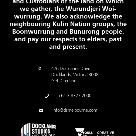
and Custodians of the land on which
we gather, the Wurundjeri Woi-
wurrung. We also acknowledge the
neighbouring Kulin Nation groups, the
Boonwurrung and Bunurong people,
and pay our respects to elders, past
and present.
476 Docklands Drive
Docklands, Victoria 3008
Get Direction
+61 3 8327 2000
info@dsmelbourne.com