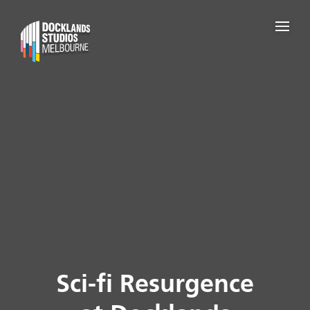
Sci-fi Resurgence