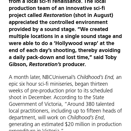
from a local sci-fi renaissance. The local
production team of an innovative sci-fi
project called
Restoration
(shot in August)
appreciated the controlled environment
provided by a sound stage. “We created
multiple locations in a single sound stage and
were able to do a ‘Hollywood wrap’ at the
end of each day’s shooting, thereby avoiding
a daily pack-down and lost time,” said Toby
Gibson,
Restoration’s
producer
.
A month later, NBCUniversal’s
Childhood’s End,
an
epic six hour sci-fi miniseries, began thirteen
weeks of pre-production prior to its scheduled
shoot in December. According to the State
Government of Victoria, “Around 380 talented
local practitioners, including up to fifteen heads of
department, will work on
Childhood’s End
,
generating an estimated $20 million in production