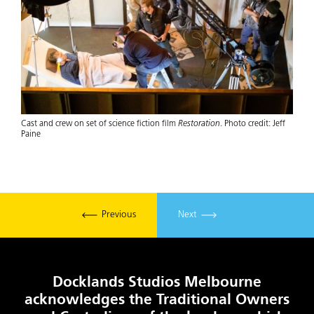
Cast and crew on set of science fiction film
Restoration
. Photo credit: Jeff
Paine
Previous
Next
Docklands Studios Melbourne
acknowledges the Traditional Owners