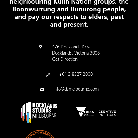
neighbouring Kulin Nation groups, the
Boonwurrung and Bunurong people,
and pay our respects to elders, past
and present.
476 Docklands Drive
Docklands, Victoria 3008
Get Direction
+61 3 8327 2000
info@dsmelbourne.com