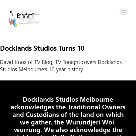
News
Docklands Studios Turns 10
David Knox of TV Blog, TV Tonight covers Docklands
Studios Melbourne’s 10 year history.
Docklands Studios Melbourne
acknowledges the Traditional Owners
and Custodians of the land on which
we gather, the Wurundjeri Woi-
wurrung. We also acknowledge the