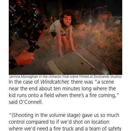
Lennox Monaghan in the climactic final scene filmed at Docklands Studios
In the case of
Windcatcher,
there was “a scene
near the end about ten minutes long where the
kid runs onto a field when there’s a fire coming,”
said O’Connell.
“(Shooting in the volume stage) gave us so much
control compared to if we’d shot on location
where we’d need a fire truck and a team of safety