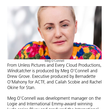
Meg O’Connell
From Unless Pictures and Every Cloud Productions,
Windcatcher
is produced by Meg O’Connell and
Drew Grove. Executive produced by Bernadette
O’Mahony for ACTF, and Cailah Scobie and Rachel
Okine for Stan.
Meg O’Connell was development manager on the
Logie and International Emmy-award winning