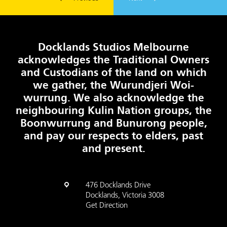
Docklands Studios Melbourne
acknowledges the Traditional Owners
and Custodians of the land on which
we gather, the Wurundjeri Woi-
wurrung. We also acknowledge the
neighbouring Kulin Nation groups, the
Boonwurrung and Bunurong people,
and pay our respects to elders, past
and present.
476 Docklands Drive
Docklands, Victoria 3008
Get Direction