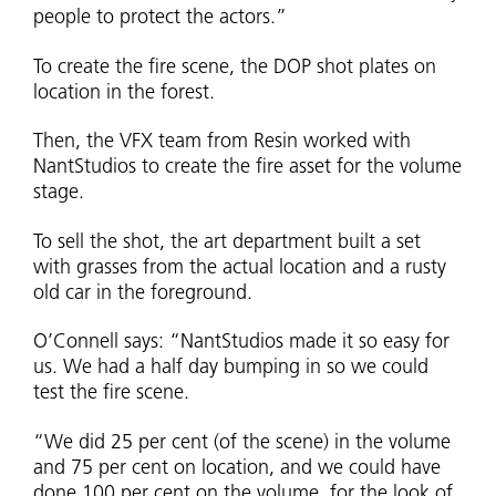
people to protect the actors.”
To create the fire scene, the DOP shot plates on
location in the forest.
Then, the VFX team from Resin worked with
NantStudios to create the fire asset for the volume
stage.
To sell the shot, the art department built a set
with grasses from the actual location and a rusty
old car in the foreground.
O’Connell says: “NantStudios made it so easy for
us. We had a half day bumping in so we could
test the fire scene.
“We did 25 per cent (of the scene) in the volume
and 75 per cent on location, and we could have
done 100 per cent on the volume, for the look of