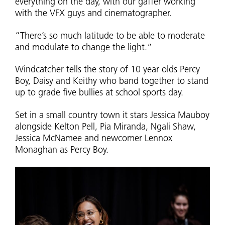
everything on the day, with our gaffer working
with the VFX guys and cinematographer.
“There’s so much latitude to be able to moderate
and modulate to change the light.”
Windcatcher tells the story of 10 year olds Percy
Boy, Daisy and Keithy who band together to stand
up to grade five bullies at school sports day.
Set in a small country town it stars Jessica Mauboy
alongside Kelton Pell, Pia Miranda, Ngali Shaw,
Jessica McNamee and newcomer Lennox
Monaghan as Percy Boy.