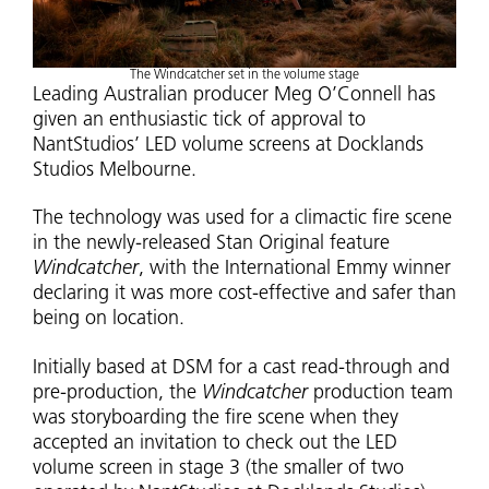
The Windcatcher set in the volume stage
Leading Australian producer Meg O’Connell has
given an enthusiastic tick of approval to
NantStudios’ LED volume screens at Docklands
Studios Melbourne.
The technology was used for a climactic fire scene
in the newly-released Stan Original feature
Windcatcher
, with the International Emmy winner
declaring it was more cost-effective and safer than
being on location.
Initially based at DSM for a cast read-through and
pre-production, the
Windcatcher
production team
was storyboarding the fire scene when they
accepted an invitation to check out the LED
volume screen in stage 3 (the smaller of two