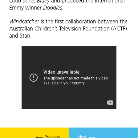
Ludo series
Bluey
and produced the International
Emmy winner
Doodles.
Windcatche
r is the first collaboration between the
Australian Children’s Television Foundation (ACTF)
and Stan.
Previous
Next