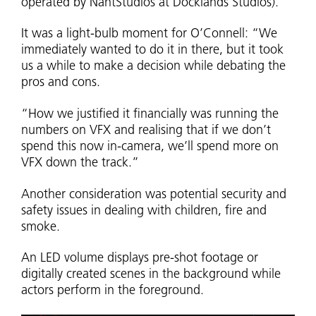
operated by NantStudios at Docklands Studios).
It was a light-bulb moment for O’Connell: “We
immediately wanted to do it in there, but it took
us a while to make a decision while debating the
pros and cons.
“How we justified it financially was running the
numbers on VFX and realising that if we don’t
spend this now in-camera, we’ll spend more on
VFX down the track.”
Another consideration was potential security and
safety issues in dealing with children, fire and
smoke.
An LED volume displays pre-shot footage or
digitally created scenes in the background while
actors perform in the foreground.