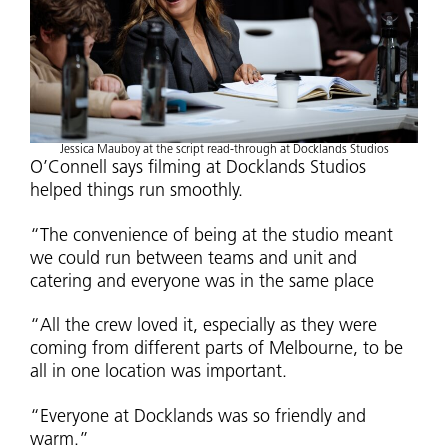
Jessica Mauboy at the script read-through at Docklands Studios
O’Connell says filming at Docklands Studios
helped things run smoothly.
“The convenience of being at the studio meant
we could run between teams and unit and
catering and everyone was in the same place
“All the crew loved it, especially as they were
coming from different parts of Melbourne, to be
all in one location was important.
“Everyone at Docklands was so friendly and
warm.”