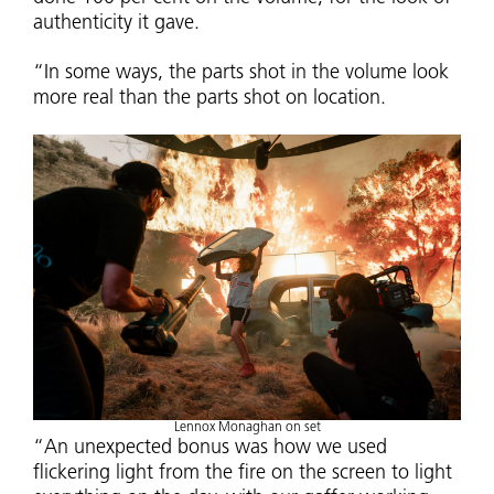
authenticity it gave.
“In some ways, the parts shot in the volume look
more real than the parts shot on location.
Lennox Monaghan on set
“An unexpected bonus was how we used
flickering light from the fire on the screen to light