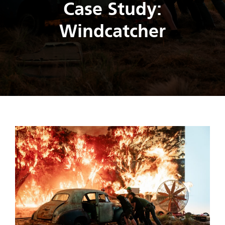
Case Study:
Windcatcher