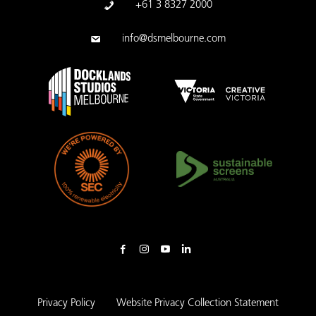
+61 3 8327 2000
info@dsmelbourne.com
Privacy Policy
Website Privacy Collection Statement