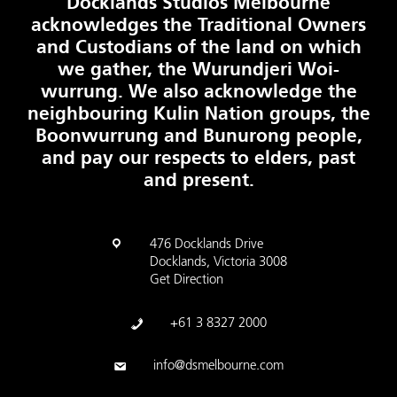
Docklands Studios Melbourne
acknowledges the Traditional Owners
and Custodians of the land on which
we gather, the Wurundjeri Woi-
wurrung. We also acknowledge the
neighbouring Kulin Nation groups, the
Boonwurrung and Bunurong people,
and pay our respects to elders, past
and present.
476 Docklands Drive
Docklands, Victoria 3008
Get Direction
+61 3 8327 2000
info@dsmelbourne.com