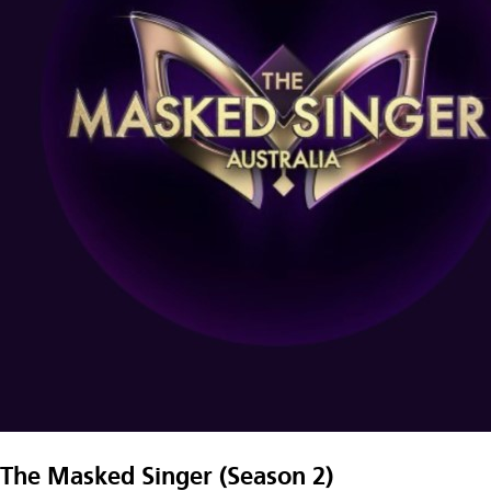
The Masked Singer (Season 2)