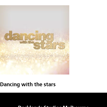
Dancing with the stars