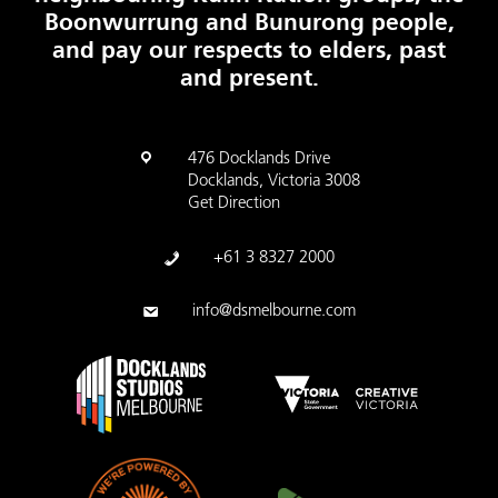
Boonwurrung and Bunurong people,
and pay our respects to elders, past
and present.
476 Docklands Drive
Docklands, Victoria 3008
Get Direction
+61 3 8327 2000
info@dsmelbourne.com