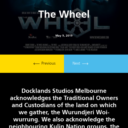
The Wheel
May 9, 2019
Previous
Next
Docklands Studios Melbourne
acknowledges the Traditional Owners
and Custodians of the land on which
we gather, the Wurundjeri Woi-
wurrung. We also acknowledge the
neighbouring Kulin Nation groups, the