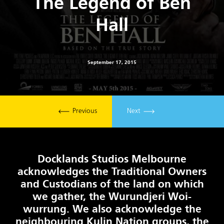
The Legend of Ben
Hall
September 17, 2015
Previous
Next
Docklands Studios Melbourne
acknowledges the Traditional Owners
and Custodians of the land on which
we gather, the Wurundjeri Woi-
wurrung. We also acknowledge the
neighbouring Kulin Nation groups, the