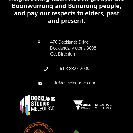
Boonwurrung and Bunurong people,
and pay our respects to elders, past
and present.
476 Docklands Drive
Docklands, Victoria 3008
Get Direction
+61 3 8327 2000
info@dsmelbourne.com