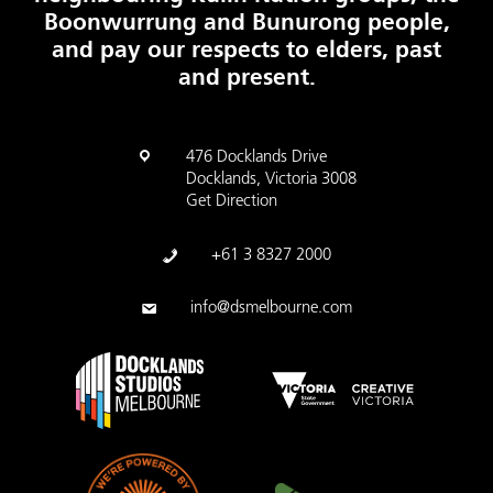
Boonwurrung and Bunurong people,
and pay our respects to elders, past
and present.
476 Docklands Drive
Docklands, Victoria 3008
Get Direction
+61 3 8327 2000
info@dsmelbourne.com