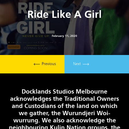
Ride Like A Girl
February 11, 2020
Previous
Next
Docklands Studios Melbourne
acknowledges the Traditional Owners
and Custodians of the land on which
we gather, the Wurundjeri Woi-
wurrung. We also acknowledge the
neighbouring Kulin Nation groups, the