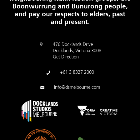
Boonwurrung and Bunurong people,
and pay our respects to elders, past
and present.
476 Docklands Drive
Docklands, Victoria 3008
Get Direction
+61 3 8327 2000
info@dsmelbourne.com