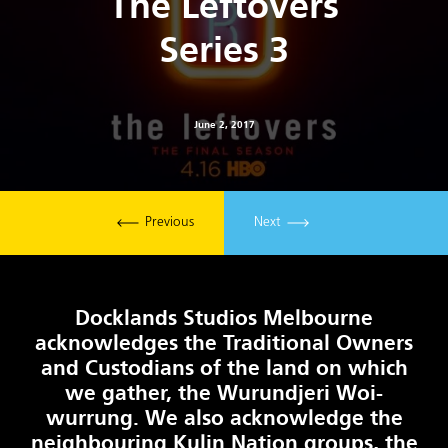
The Leftovers
Series 3
June 2, 2017
Previous
Next
Docklands Studios Melbourne
acknowledges the Traditional Owners
and Custodians of the land on which
we gather, the Wurundjeri Woi-
wurrung. We also acknowledge the
neighbouring Kulin Nation groups, the