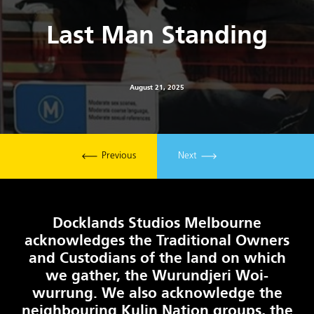
Last Man Standing
August 21, 2025
Previous
Next
Docklands Studios Melbourne
acknowledges the Traditional Owners
and Custodians of the land on which
we gather, the Wurundjeri Woi-
wurrung. We also acknowledge the
neighbouring Kulin Nation groups, the