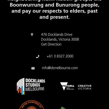
Boonwurrung and Bunurong people,
and pay our respects to elders, past
and present.
476 Docklands Drive
Docklands, Victoria 3008
Get Direction
+61 3 8327 2000
info@dsmelbourne.com